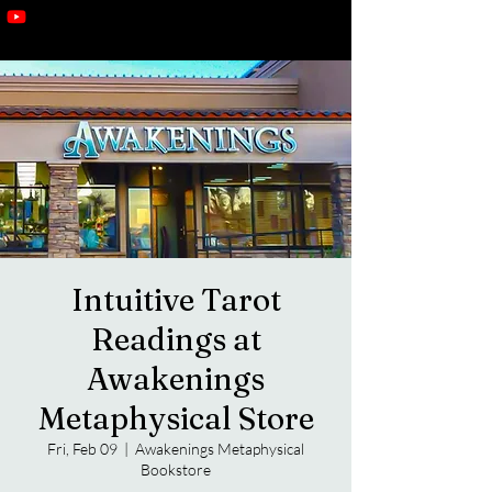
Intuitive Tarot
Readings at
Awakenings
Metaphysical Store
Fri, Feb 09
  |  
Awakenings Metaphysical
Bookstore