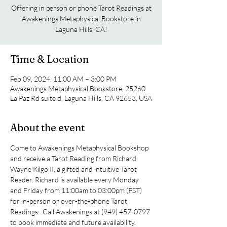
Offering in person or phone Tarot Readings at
Awakenings Metaphysical Bookstore in
Laguna Hills, CA!
Time & Location
Feb 09, 2024, 11:00 AM – 3:00 PM
Awakenings Metaphysical Bookstore, 25260
La Paz Rd suite d, Laguna Hills, CA 92653, USA
About the event
Come to Awakenings Metaphysical Bookshop 
and receive a Tarot Reading from Richard 
Wayne Kilgo II, a gifted and intuitive Tarot 
Reader. Richard is available every Monday 
and Friday from 11:00am to 03:00pm (PST) 
for in-person or over-the-phone Tarot 
Readings.  Call Awakenings at (949) 457-0797 
to book immediate and future availability.