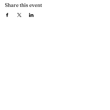
Share this event