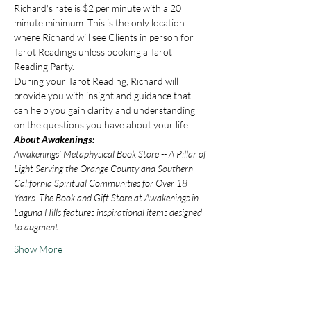
Richard's rate is $2 per minute with a 20 
minute minimum. This is the only location 
where Richard will see Clients in person for 
Tarot Readings unless booking a Tarot 
Reading Party.
During your Tarot Reading, Richard will 
provide you with insight and guidance that 
can help you gain clarity and understanding 
on the questions you have about your life.
About Awakenings:
Awakenings’ Metaphysical Book Store -- A Pillar of 
Light Serving the Orange County and Southern 
California Spiritual Communities for Over 18 
Years  The Book and Gift Store at Awakenings in 
Laguna Hills features inspirational items designed 
to augment…
Show More