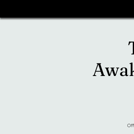
Awak
Off