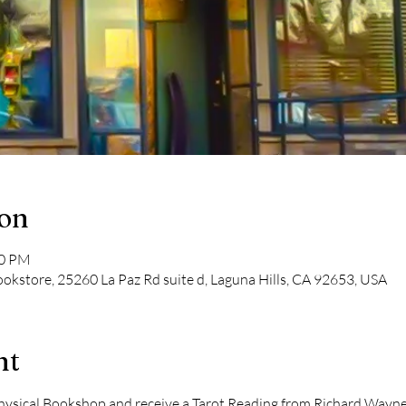
ion
00 PM
kstore, 25260 La Paz Rd suite d, Laguna Hills, CA 92653, USA
nt
ical Bookshop and receive a Tarot Reading from Richard Wayne Ki