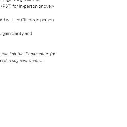
(PST) for in-person or over-
d will see Clients in person 
 gain clarity and 
ornia Spiritual Communities for 
igned to augment whatever 