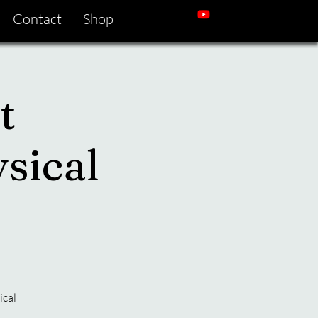
Contact
Shop
t
sical
ical