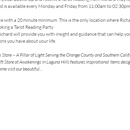
ard is available every Monday and Friday from 11:00am to 02:30pm 
te with a 20 minute minimum. This is the only location where Richar
oking a Tarot Reading Party.
chard will provide you with insight and guidance that can help you
ns you have about your life.
tore -- A Pillar of Light Serving the Orange County and Southern Calif
t Store at Awakenings in Laguna Hills features inspirational items des
ome visit our beautiful…