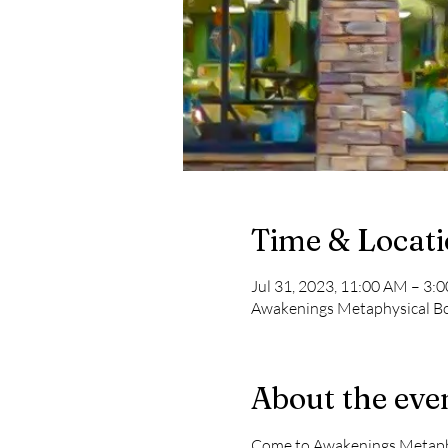
Time & Locat
Jul 31, 2023, 11:00 AM – 3:
Awakenings Metaphysical Boo
About the eve
Come to Awakenings Metaphys