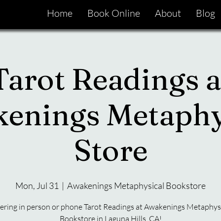
Home
Book Online
About
Blog
Tarot Readings a
enings Metaphy
Store
Mon, Jul 31
  |  
Awakenings Metaphysical Bookstore
ering in person or phone Tarot Readings at Awakenings Metaphys
Bookstore in Laguna Hills, CA!