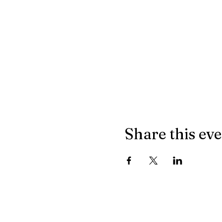
Share this ev