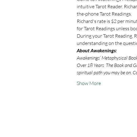
intuitive Tarot Reader. Rich
the-phone Tarot Readings.
Richard's rate is $2 per minu
for Tarot Readings unless bo
During your Tarot Reading, Ri
understanding on the questio
About Awakenings:
Awakenings’ Metaphysical Book S
Over 18 Years  The Book and Gif
spiritual path you may be on. C
Show More