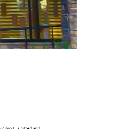
lgo II, a gifted and 