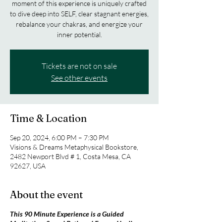
moment of this experience is uniquely crafted
to dive deep into SELF, clear stagnant energies,
rebalance your chakras, and energize your
inner potential.
Tickets are not on sale
See other events
Time & Location
Sep 20, 2024, 6:00 PM – 7:30 PM
Visions & Dreams Metaphysical Bookstore,
2482 Newport Blvd # 1, Costa Mesa, CA
92627, USA
About the event
This 90 Minute Experience is a Guided