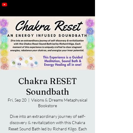
Chakra RESET
Soundbath
Fri, Sep 20
  |  
Visions & Dreams Metaphysical
Bookstore
Dive into an extraordinary journey of self-
discovery & revitalization with this Chakra
Reset Sound Bath led by Richard Kilgo. Each