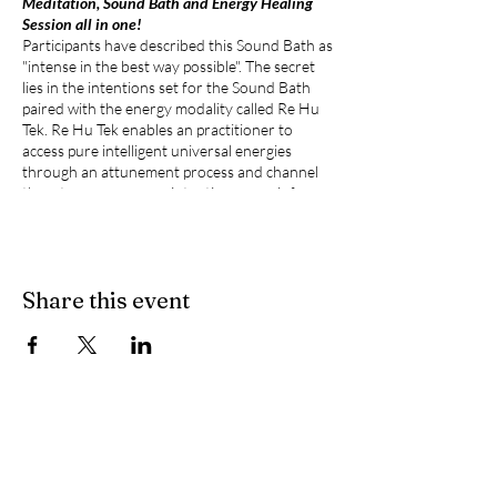
Meditation, Sound Bath and Energy Healing
Session all in one!
Participants have described this Sound Bath as
"intense in the best way possible". The secret
lies in the intentions set for the Sound Bath
paired with the energy modality called Re Hu
Tek. Re Hu Tek enables an practitioner to
access pure intelligent universal energies
through an attunement process and channel
them to empower any intention; more info
about Re Hu Tek available at
www.ascensiontek.org
).
What's New:
Share this event
Zodiac-Inspired Meditations:
Each
session will feature a bespoke guided
meditation aligned with the current
Sun's zodiac sign and meeting the sign's
Totem, offering insights to harness
astrological energies for personal
growth in your every day life.
Personalized Energy Transmissions:
As
you experience the guided meditation,