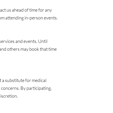
ct us ahead of time for any
from attending in-person events.
services and events. Until
 and others may book that time
a substitute for medical
 concerns. By participating,
iscretion.