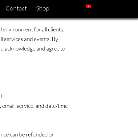
Contact
Shop
 environment for all clients.
all services and events. By
you acknowledge and agree to
l
 email, service, and date/time
lance can be refunded or