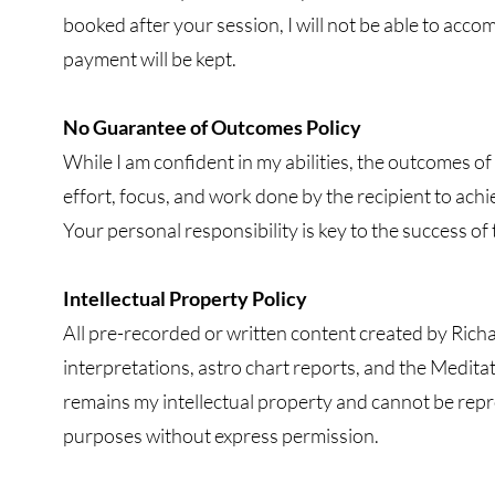
booked after your session, I will not be able to acco
payment will be kept.
No Guarantee of Outcomes Policy
While I am confident in my abilities, the outcomes of
effort, focus, and work done by the recipient to ach
Your personal responsibility is key to the success of 
Intellectual Property Policy
All pre-recorded or written content created by Richa
interpretations, astro chart reports, and the Medita
remains my intellectual property and cannot be rep
purposes without express permission.