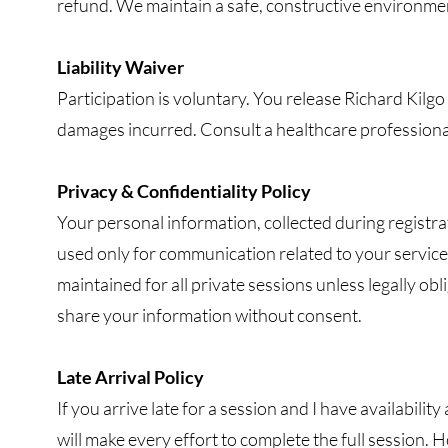
refund. We maintain a safe, constructive environment
Liability Waiver
Participation is voluntary. You release Richard Kilgo f
damages incurred. Consult a healthcare professional
Privacy & Confidentiality Policy
Your personal information, collected during registra
used only for communication related to your services
maintained for all private sessions unless legally ob
share your information without consent.
Late Arrival Policy
If you arrive late for a session and I have availability
will make every effort to complete the full session. 