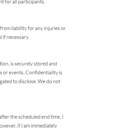
 for all participants.
rom liability for any injuries or
 if necessary.
tion, is securely stored and
 or events. Confidentiality is
ligated to disclose. We do not
 after the scheduled end time, I
However, if I am immediately