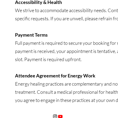
Accessibility & Health
We strive to accommodate accessibility needs. Conta
specific requests. If you are unwell, please refrain 
Payment Terms
Full payment is required to secure your booking for 
payment is received, your appointment is tentative,
slot. Payment is required upfront.
Attendee Agreement for Energy Work
Energy healing practices are complementary and not 
treatment. Consult a medical professional for health
you agree to engage in these practices at your own d