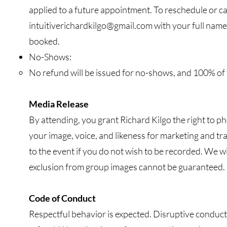
applied to a future appointment. To reschedule or ca
intuitiverichardkilgo@gmail.com
with your full name,
booked.
No-Shows:
No refund will be issued for no-shows, and 100% of t
Media Release
By attending, you grant Richard Kilgo the right to p
your image, voice, and likeness for marketing and tr
to the event if you do not wish to be recorded. We w
exclusion from group images cannot be guaranteed.
Code of Conduct
Respectful behavior is expected. Disruptive conduct 