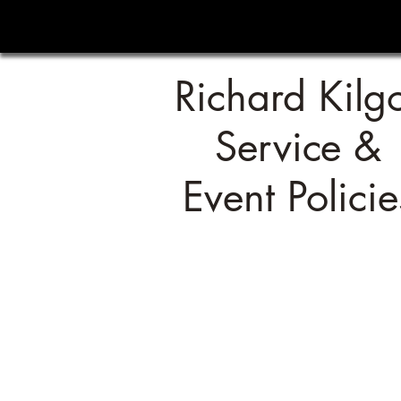
Richard Kilg
Service &
Event Policie