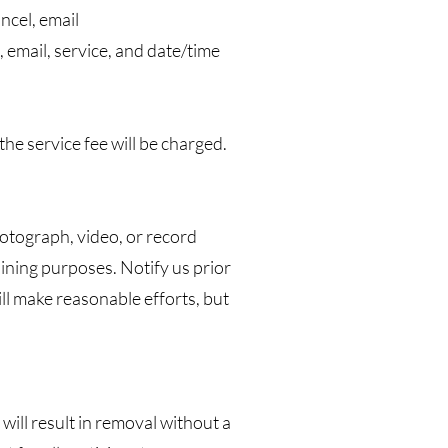
ncel, email
 email, service, and date/time
he service fee will be charged.
hotograph, video, or record
aining purposes. Notify us prior
ill make reasonable efforts, but
will result in removal without a