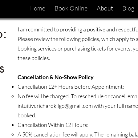
Home
Book Online
About
Blog
o:
I am committed to providing a positive and respectful
Please review the following policies, which apply to 
booking services or purchasing tickets for events, 
these policies.
s
Cancellation & No-Show Policy
Cancellation 12+ Hours Before Appointment:
No fee will be charged. To reschedule or cancel, emai
intuitiverichardkilgo@gmail.com
with your full name,
booked.
Cancellation Within 12 Hours:
A 50% cancellation fee will apply. The remaining ba