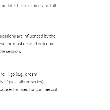
mmodate the extra time, and full
 sessions are influenced by the
ieve the most desired outcome.
the session.
rd Kilgo (e.g., dream
tive Quest album series)
roduced or used for commercial