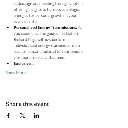
zodiac sign and meeting the sign's Totem, 
offering insights to harness astrological 
energies for personal growth in your 
every day life.
Personalized Energy Transmissions:
 As 
you experience the guided meditation, 
Richard Kilgo will now perform 
individualized energy transmissions on 
each participant, tailored to your unique 
vibrational needs at that time.
Exclusive…
Show More
Share this event