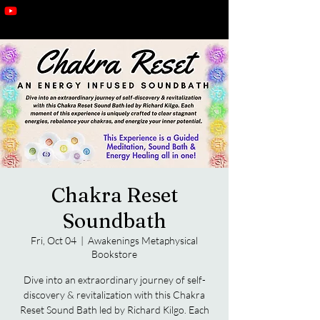
Chakra Reset
Soundbath
Fri, Oct 04
  |  
Awakenings Metaphysical
Bookstore
Dive into an extraordinary journey of self-
discovery & revitalization with this Chakra
Reset Sound Bath led by Richard Kilgo. Each