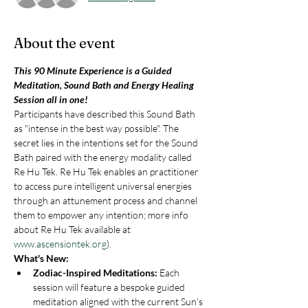
About the event
This 90 Minute Experience is a Guided 
Meditation, Sound Bath and Energy Healing 
Session all in one!
Participants have described this Sound Bath 
as "intense in the best way possible". The 
secret lies in the intentions set for the Sound 
Bath paired with the energy modality called 
Re Hu Tek. Re Hu Tek enables an practitioner 
to access pure intelligent universal energies 
through an attunement process and channel 
them to empower any intention; more info 
about Re Hu Tek available at 
www.ascensiontek.org
).
What's New:
Zodiac-Inspired Meditations: 
Each 
session will feature a bespoke guided 
meditation aligned with the current Sun's 