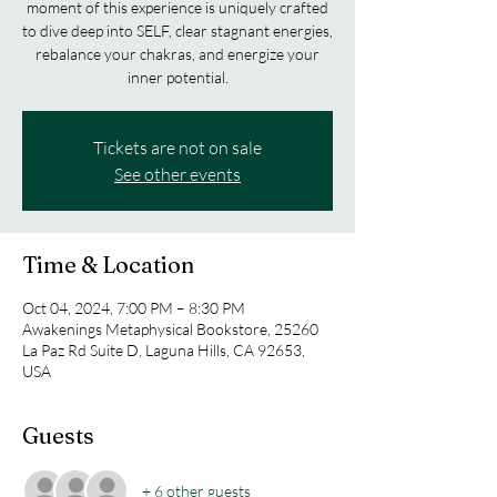
moment of this experience is uniquely crafted
to dive deep into SELF, clear stagnant energies,
rebalance your chakras, and energize your
inner potential.
Tickets are not on sale
See other events
Time & Location
Oct 04, 2024, 7:00 PM – 8:30 PM
Awakenings Metaphysical Bookstore, 25260
La Paz Rd Suite D, Laguna Hills, CA 92653,
USA
Guests
+ 6 other guests