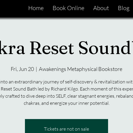
Home
Book Online
About
Blog
kra Reset Sound
Fri, Jun 20
  |  
Awakenings Metaphysical Bookstore
into an extraordinary journey of self-discovery & revitalization wit
Reset Sound Bath led by Richard Kilgo. Each moment of this exper
ly crafted to dive deep into SELF, clear stagnant energies, rebalan
chakras, and energize your inner potential.
Tickets are not on sale