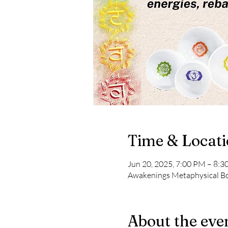
Time & Locat
Jun 20, 2025, 7:00 PM – 8:
Awakenings Metaphysical Boo
About the eve