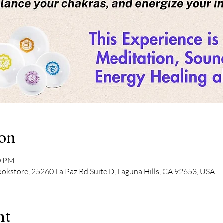
ion
30 PM
kstore, 25260 La Paz Rd Suite D, Laguna Hills, CA 92653, USA
nt