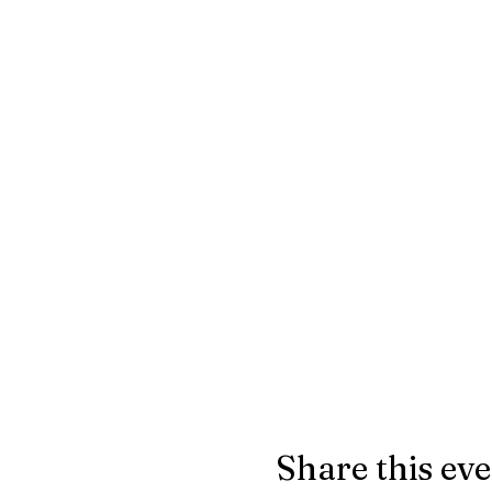
Share this ev