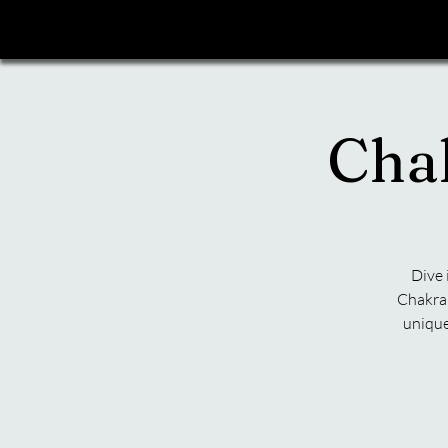
Cha
Dive 
Chakra 
unique