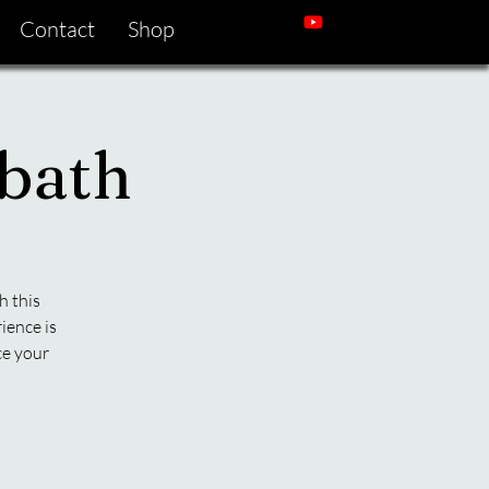
Contact
Shop
bath
h this
ience is
ce your