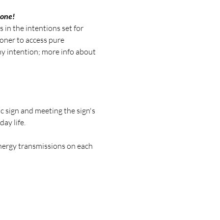
 one!
 in the intentions set for 
oner to access pure 
y intention; more info about 
c sign and meeting the sign's 
ay life.