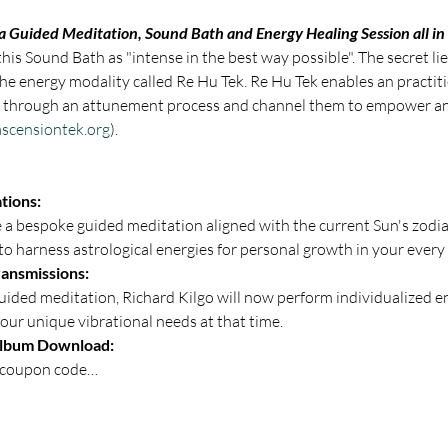
 a Guided Meditation, Sound Bath and Energy Healing Session all in
is Sound Bath as "intense in the best way possible". The secret lies
he energy modality called Re Hu Tek. Re Hu Tek enables an practiti
es through an attunement process and channel them to empower an
scensiontek.org
).
tions: 
e a bespoke guided meditation aligned with the current Sun's zodia
to harness astrological energies for personal growth in your every d
ansmissions:
your unique vibrational needs at that time.
Album Download: 
a coupon code…