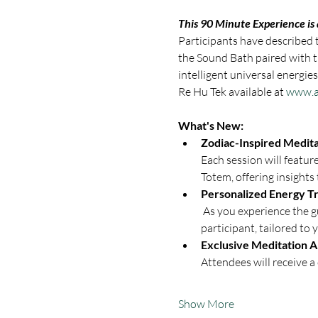
This 90 Minute Experience is
Participants have described th
the Sound Bath paired with t
intelligent universal energi
Re Hu Tek available at 
www.a
What's New:
Zodiac-Inspired Medita
Each session will featur
Totem, offering insights 
Personalized Energy Tr
 As you experience the guided meditation, Richard Kilgo will now perform individualized energy transmissions on each 
participant, tailored to 
Exclusive Meditation 
Attendees will receive 
Show More