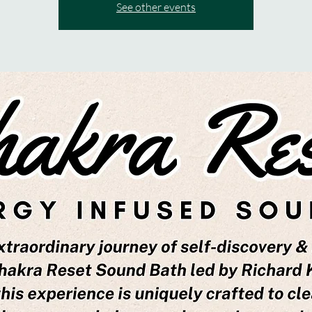
See other events