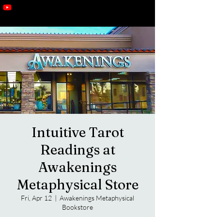
Intuitive Tarot
Readings at
Awakenings
Metaphysical Store
Fri, Apr 12
  |  
Awakenings Metaphysical
Bookstore