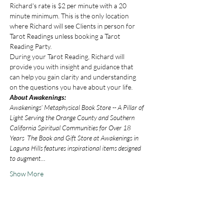
Richard's rate is $2 per minute with a 20 
minute minimum. This is the only location 
where Richard will see Clients in person for 
Tarot Readings unless booking a Tarot 
Reading Party.
During your Tarot Reading, Richard will 
provide you with insight and guidance that 
can help you gain clarity and understanding 
on the questions you have about your life.
About Awakenings:
Awakenings’ Metaphysical Book Store -- A Pillar of 
Light Serving the Orange County and Southern 
California Spiritual Communities for Over 18 
Years  The Book and Gift Store at Awakenings in 
Laguna Hills features inspirational items designed 
to augment…
Show More