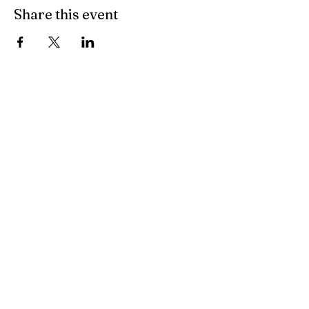
Share this event