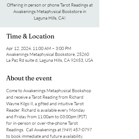
Offering in person or phone Tarot Readings at
Awakenings Metaphysical Bookstore in
Laguna Hills, CA!
Time & Location
Apr 12, 2024, 11:00 AM – 3:00 PM
Awakenings Metaphysical Bookstore, 25260
La Paz Rd suite d, Laguna Hills, CA 92653, USA
About the event
Come to Awakenings Metaphysical Bookshop 
and receive a Tarot Reading from Richard 
Wayne Kilgo II, a gifted and intuitive Tarot 
Reader. Richard is available every Monday 
and Friday from 11:00am to 03:00pm (PST) 
for in-person or over-the-phone Tarot 
Readings.  Call Awakenings at (949) 457-0797 
to book immediate and future availability.