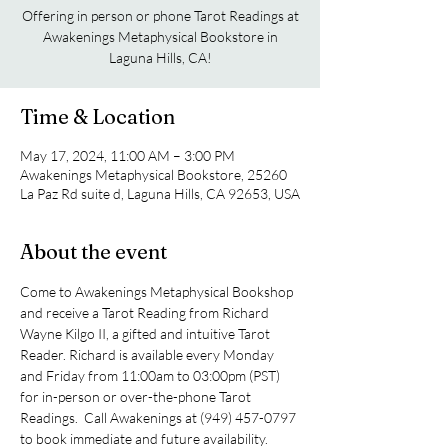
Offering in person or phone Tarot Readings at
Awakenings Metaphysical Bookstore in
Laguna Hills, CA!
Time & Location
May 17, 2024, 11:00 AM – 3:00 PM
Awakenings Metaphysical Bookstore, 25260
La Paz Rd suite d, Laguna Hills, CA 92653, USA
About the event
Come to Awakenings Metaphysical Bookshop 
and receive a Tarot Reading from Richard 
Wayne Kilgo II, a gifted and intuitive Tarot 
Reader. Richard is available every Monday 
and Friday from 11:00am to 03:00pm (PST) 
for in-person or over-the-phone Tarot 
Readings.  Call Awakenings at (949) 457-0797 
to book immediate and future availability.