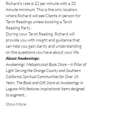
Richard's rate is $2 per minute with a 20 
minute minimum. This is the only location 
where Richard will see Clients in person for 
Tarot Readings unless booking a Tarot 
Reading Party.
During your Tarot Reading, Richard will 
provide you with insight and guidance that 
can help you gain clarity and understanding 
on the questions you have about your life.
About Awakenings:
Awakenings’ Metaphysical Book Store -- A Pillar of 
Light Serving the Orange County and Southern 
California Spiritual Communities for Over 18 
Years  The Book and Gift Store at Awakenings in 
Laguna Hills features inspirational items designed 
to augment…
Show More