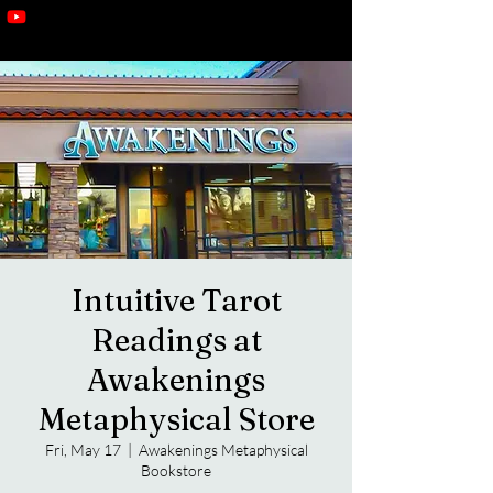
Intuitive Tarot
Readings at
Awakenings
Metaphysical Store
Fri, May 17
  |  
Awakenings Metaphysical
Bookstore