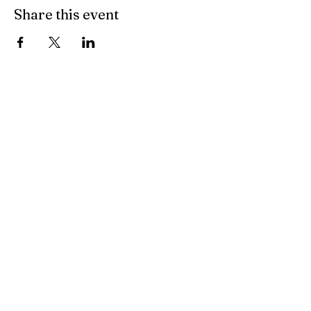
Share this event