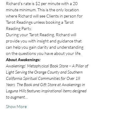
Richard's rate is $2 per minute with a 20 
minute minimum. This is the only location 
where Richard will see Clients in person for 
Tarot Readings unless booking a Tarot 
Reading Party.
During your Tarot Reading, Richard will 
provide you with insight and guidance that 
can help you gain clarity and understanding 
on the questions you have about your life.
About Awakenings:
Awakenings’ Metaphysical Book Store -- A Pillar of 
Light Serving the Orange County and Southern 
California Spiritual Communities for Over 18 
Years  The Book and Gift Store at Awakenings in 
Laguna Hills features inspirational items designed 
to augment…
Show More