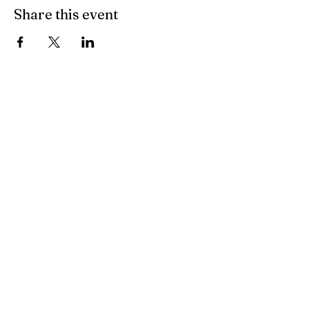
Share this event