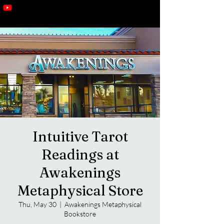
Intuitive Tarot
Readings at
Awakenings
Metaphysical Store
Thu, May 30
  |  
Awakenings Metaphysical
Bookstore