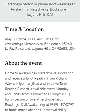
Offering in person or phone Tarot Readings at
Awakenings Metaphysical Bookstore in
Laguna Hills, CA!
Time & Location
May 30, 2024, 11:00 AM – 3:00 PM
Awakenings Metaphysical Bookstore, 25260
La Paz Rd suite d, Laguna Hills, CA 92653, USA
About the event
Come to Awakenings Metaphysical Bookshop 
and receive a Tarot Reading from Richard 
Wayne Kilgo II, a gifted and intuitive Tarot 
Reader. Richard is available every Monday 
and Friday from 11:00am to 03:00pm (PST) 
for in-person or over-the-phone Tarot 
Readings.  Call Awakenings at (949) 457-0797 
to book immediate and future availability.