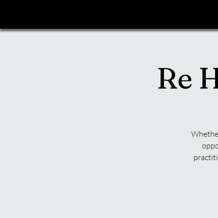
Re H
Whether 
oppo
practit