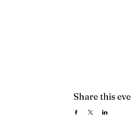
Share this ev