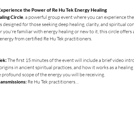
 Experience the Power of Re Hu Tek Energy Healing
ling Circle
, a powerful group event where you can experience the
is designed for those seeking deep healing, clarity, and spiritual 
you're familiar with energy healing or new to it, this circle offers
energy from certified Re Hu Tek practitioners.
ek:
 The first 15 minutes of the event will include a brief video intr
 origins in ancient spiritual practices, and how it works as a healing
profound scope of the energy you will be receiving.
ansmissions:
 Re Hu Tek practitioners…