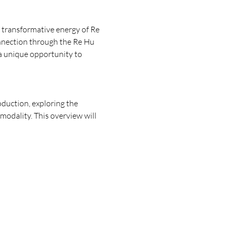
 transformative energy of Re 
connection through the Re Hu 
 a unique opportunity to 
oduction, exploring the 
 modality. This overview will 