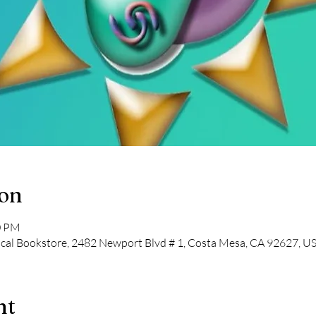
ion
0 PM
cal Bookstore, 2482 Newport Blvd # 1, Costa Mesa, CA 92627, U
nt