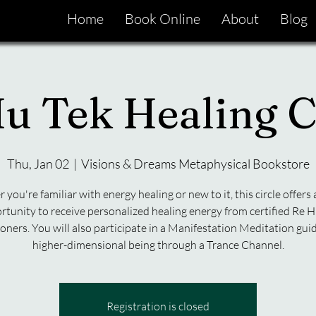
Home
Book Online
About
Blog
u Tek Healing C
Thu, Jan 02
  |  
Visions & Dreams Metaphysical Bookstore
you're familiar with energy healing or new to it, this circle offers
rtunity to receive personalized healing energy from certified Re H
ioners. You will also participate in a Manifestation Meditation gui
higher-dimensional being through a Trance Channel.
Registration is closed