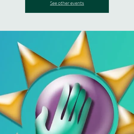
See other events