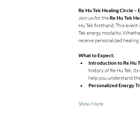
Re Hu Tek Healing Circle –
Join us for the 
Re Hu Tek Hea
Hu Tek firsthand. This event 
Tek energy modality. Whether 
receive personalized healing 
What to Expect:
Introduction to Re Hu T
history of Re Hu Tek, its
help you understand the 
Personalized Energy Tr
Show More