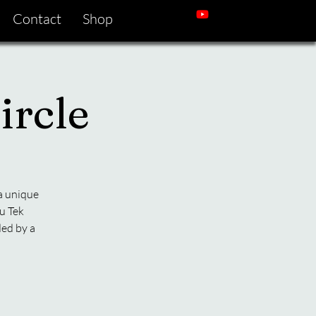
Contact
Shop
ircle
 a unique
u Tek
ded by a