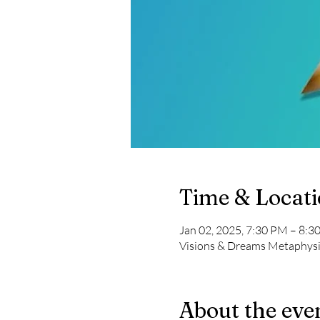
Time & Locat
Jan 02, 2025, 7:30 PM – 8:3
Visions & Dreams Metaphysi
About the eve