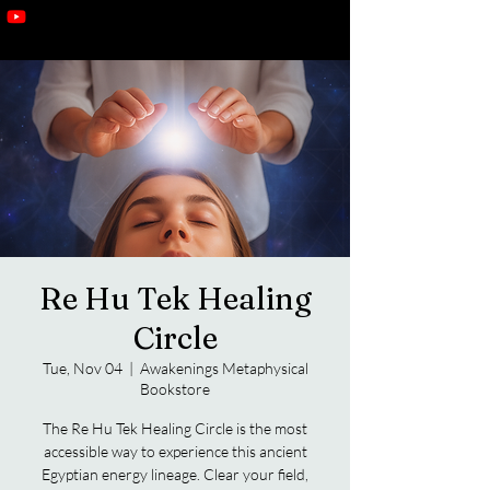
Re Hu Tek Healing
Circle
Tue, Nov 04
  |  
Awakenings Metaphysical
Bookstore
The Re Hu Tek Healing Circle is the most
accessible way to experience this ancient
Egyptian energy lineage. Clear your field,