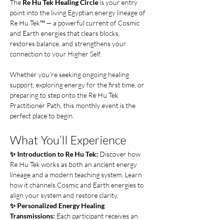
The 
Re Hu Tek Healing Circle
 is your entry 
point into the living Egyptian energy lineage of 
Re Hu Tek™ — a powerful current of Cosmic 
and Earth energies that clears blocks, 
restores balance, and strengthens your 
connection to your Higher Self.
Whether you’re seeking ongoing healing 
support, exploring energy for the first time, or 
preparing to step onto the Re Hu Tek 
Practitioner Path, this monthly event is the 
perfect place to begin.
What You’ll Experience
✨ Introduction to Re Hu Tek: 
Discover how 
Re Hu Tek works as both an ancient energy 
lineage and a modern teaching system. Learn 
how it channels Cosmic and Earth energies to 
align your system and restore clarity.
✨ Personalized Energy Healing 
Transmissions: 
Each participant receives an 