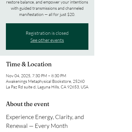
restore balance, and empower your intentions
with guided transmissions and channeled
manifestation — all for just $20.
Registration is closed
See other events
Time & Location
Nov 04, 2025, 7:30 PM – 8:30 PM
Awakenings Metaphysical Bookstore, 25260
La Paz Rd suite d, Laguna Hills, CA 92653, USA
About the event
Experience Energy, Clarity, and 
Renewal — Every Month