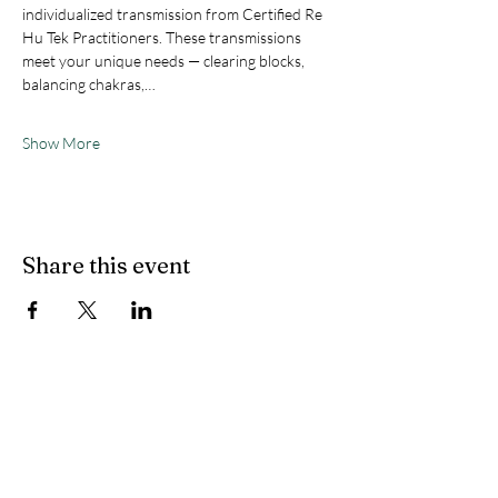
individualized transmission from Certified Re 
Hu Tek Practitioners. These transmissions 
meet your unique needs — clearing blocks, 
balancing chakras,…
Show More
Share this event