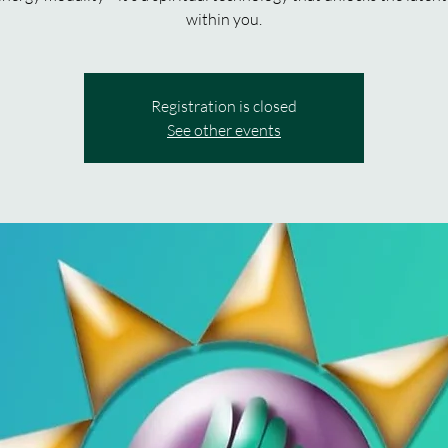
within you.
Registration is closed
See other events