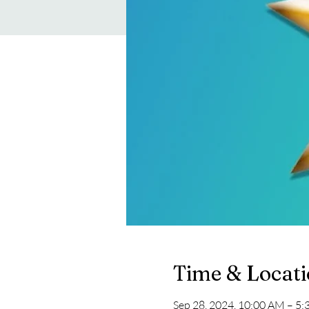
Time & Locat
Sep 28, 2024, 10:00 AM – 5