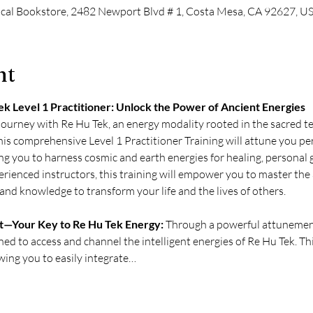
cal Bookstore, 2482 Newport Blvd # 1, Costa Mesa, CA 92627, U
nt
k Level 1 Practitioner: Unlock the Power of Ancient Energies
ourney with Re Hu Tek, an energy modality rooted in the sacred te
is comprehensive Level 1 Practitioner Training will attune you pe
ng you to harness cosmic and earth energies for healing, personal g
ienced instructors, this training will empower you to master the a
and knowledge to transform your life and the lives of others.
—Your Key to Re Hu Tek Energy:
 Through a powerful attunemen
ned to access and channel the intelligent energies of Re Hu Tek. 
owing you to easily integrate…