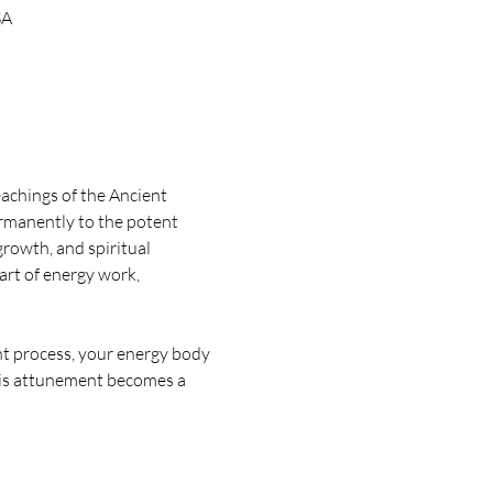
SA
achings of the Ancient 
rmanently to the potent 
rowth, and spiritual 
rt of energy work, 
t process, your energy body 
This attunement becomes a 