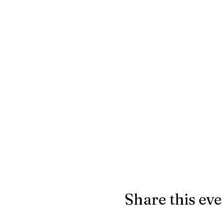
Share this ev