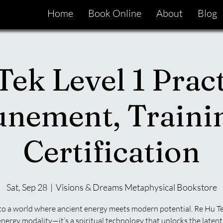
Home
Book Online
About
Blog
ek Level 1 Pract
unement, Traini
Certification
Sat, Sep 28
  |  
Visions & Dreams Metaphysical Bookstore
to a world where ancient energy meets modern potential. Re Hu Te
energy modality—it’s a spiritual technology that unlocks the latent 