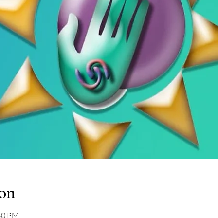
ion
:30 PM