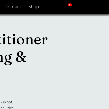
Contact
Shop
itioner
ng &
k is not
abilities