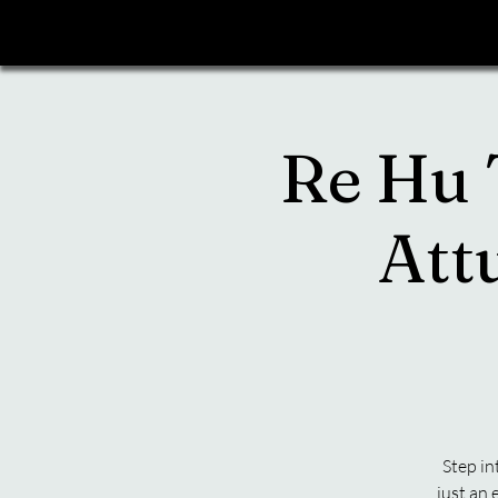
Re Hu T
Att
Step in
just an 