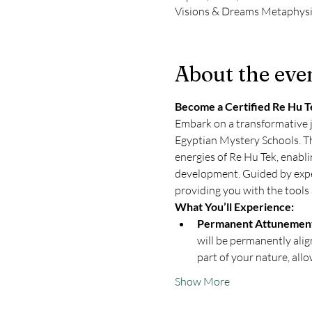
Visions & Dreams Metaphysi
About the eve
Become a Certified Re Hu Te
Embark on a transformative j
Egyptian Mystery Schools. Th
energies of Re Hu Tek, enabli
development. Guided by exper
providing you with the tools 
What You’ll Experience:
Permanent Attunement
will be permanently alig
part of your nature, all
Show More