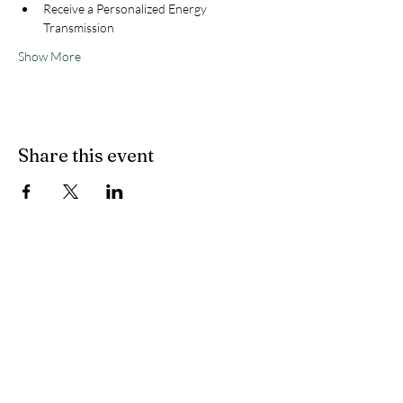
Receive a Personalized Energy 
Transmission
Show More
Share this event