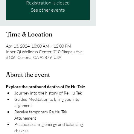
Registration is closed
See other events
Time & Location
Apr 13, 2024, 10:00 AM – 12:00 PM
Inner Qi Wellness Center, 710 Rimpau Ave
#106, Corona, CA 92879, USA
About the event
Explore the profound depths of Re Hu Tek:
Journey into the history of Re Hu Tek
Guided Meditation to bring you into 
alignment
Receive temporary Re Hu Tek 
Attunement
Practice clearing energy and balancing 
chakras