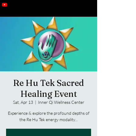
Re Hu Tek Sacred
Healing Event
Sat, Apr 13
  |  
Inner Qi Wellness Center
Experience & explore the profound depths of
the Re Hu Tek energy modality...