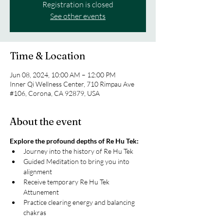
Registration is closed
See other events
Time & Location
Jun 08, 2024, 10:00 AM – 12:00 PM
Inner Qi Wellness Center, 710 Rimpau Ave
#106, Corona, CA 92879, USA
About the event
Explore the profound depths of Re Hu Tek:
Journey into the history of Re Hu Tek
Guided Meditation to bring you into 
alignment
Receive temporary Re Hu Tek 
Attunement
Practice clearing energy and balancing 
chakras