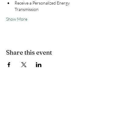
Receive a Personalized Energy 
Transmission
Show More
Share this event