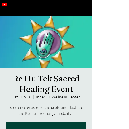
Re Hu Tek Sacred
Healing Event
Sat, Jun 08
  |  
Inner Qi Wellness Center
Experience & explore the profound depths of
the Re Hu Tek energy modality...