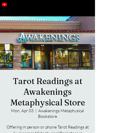
Tarot Readings at
Awakenings
Metaphysical Store
Mon, Apr 03
  |  
Awakenings Metaphysical
Bookstore
Offering in person or phone Tarot Readings at