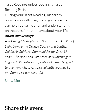
Tarot Readings unless booking a Tarot 
Reading Party.
During your Tarot Reading, Richard will 
provide you with insight and guidance that 
can help you gain clarity and understanding 
on the questions you have about your life.
About Awakenings:
Awakenings’ Metaphysical Book Store -- A Pillar of 
Light Serving the Orange County and Southern 
California Spiritual Communities for Over 18 
Years  The Book and Gift Store at Awakenings in 
Laguna Hills features inspirational items designed 
to augment whatever spiritual path you may be 
on. Come visit our beautiful…
Show More
Share this event