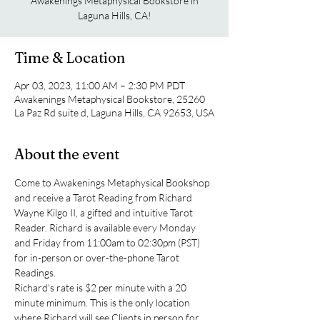
Awakenings Metaphysical Bookstore in
Laguna Hills, CA!
Time & Location
Apr 03, 2023, 11:00 AM – 2:30 PM PDT
Awakenings Metaphysical Bookstore, 25260
La Paz Rd suite d, Laguna Hills, CA 92653, USA
About the event
Come to Awakenings Metaphysical Bookshop 
and receive a Tarot Reading from Richard 
Wayne Kilgo II, a gifted and intuitive Tarot 
Reader. Richard is available every Monday 
and Friday from 11:00am to 02:30pm (PST) 
for in-person or over-the-phone Tarot 
Readings.
Richard's rate is $2 per minute with a 20 
minute minimum. This is the only location 
where Richard will see Clients in person for 