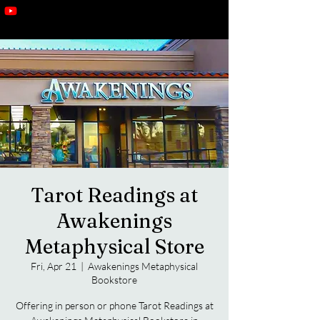
Tarot Readings at
Awakenings
Metaphysical Store
Fri, Apr 21
  |  
Awakenings Metaphysical
Bookstore
Offering in person or phone Tarot Readings at