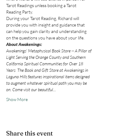
Tarot Readings unless booking a Tarot 
Reading Party.
During your Tarot Reading, Richard will 
provide you with insight and guidance that 
can help you gain clarity and understanding 
on the questions you have about your life.
About Awakenings:
Awakenings’ Metaphysical Book Store -- A Pillar of 
Light Serving the Orange County and Southern 
California Spiritual Communities for Over 18 
Years  The Book and Gift Store at Awakenings in 
Laguna Hills features inspirational items designed 
to augment whatever spiritual path you may be 
on. Come visit our beautiful…
Show More
Share this event