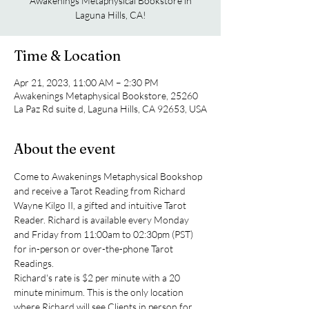
Awakenings Metaphysical Bookstore in
Laguna Hills, CA!
Time & Location
Apr 21, 2023, 11:00 AM – 2:30 PM
Awakenings Metaphysical Bookstore, 25260
La Paz Rd suite d, Laguna Hills, CA 92653, USA
About the event
Come to Awakenings Metaphysical Bookshop 
and receive a Tarot Reading from Richard 
Wayne Kilgo II, a gifted and intuitive Tarot 
Reader. Richard is available every Monday 
and Friday from 11:00am to 02:30pm (PST) 
for in-person or over-the-phone Tarot 
Readings.
Richard's rate is $2 per minute with a 20 
minute minimum. This is the only location 
where Richard will see Clients in person for 