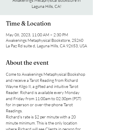
Awakenings Metaphysical Bookstore in
Laguna Hills, CA!
Time & Location
May 08, 2023, 11:00 AM – 2:30 PM
Awakenings Metaphysical Bookstore, 25260
La Paz Rd suite d, Laguna Hills, CA 92653, USA
About the event
Come to Awakenings Metaphysical Bookshop 
and receive a Tarot Reading from Richard 
Wayne Kilgo II, a gifted and intuitive Tarot 
Reader. Richard is available every Monday 
and Friday from 11:00am to 02:30pm (PST) 
for in-person or over-the-phone Tarot 
Readings.
Richard's rate is $2 per minute with a 20 
minute minimum. This is the only location 
where Richard will see Clients in person for 