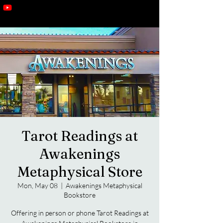
Tarot Readings at
Awakenings
Metaphysical Store
Mon, May 08
  |  
Awakenings Metaphysical
Bookstore
Offering in person or phone Tarot Readings at