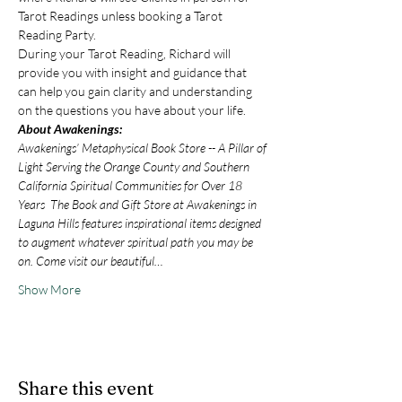
Tarot Readings unless booking a Tarot 
Reading Party.
During your Tarot Reading, Richard will 
provide you with insight and guidance that 
can help you gain clarity and understanding 
on the questions you have about your life.
About Awakenings:
Awakenings’ Metaphysical Book Store -- A Pillar of 
Light Serving the Orange County and Southern 
California Spiritual Communities for Over 18 
Years  The Book and Gift Store at Awakenings in 
Laguna Hills features inspirational items designed 
to augment whatever spiritual path you may be 
on. Come visit our beautiful…
Show More
Share this event