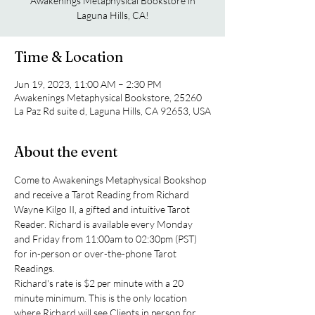
Awakenings Metaphysical Bookstore in
Laguna Hills, CA!
Time & Location
Jun 19, 2023, 11:00 AM – 2:30 PM
Awakenings Metaphysical Bookstore, 25260
La Paz Rd suite d, Laguna Hills, CA 92653, USA
About the event
Come to Awakenings Metaphysical Bookshop 
and receive a Tarot Reading from Richard 
Wayne Kilgo II, a gifted and intuitive Tarot 
Reader. Richard is available every Monday 
and Friday from 11:00am to 02:30pm (PST) 
for in-person or over-the-phone Tarot 
Readings.
Richard's rate is $2 per minute with a 20 
minute minimum. This is the only location 
where Richard will see Clients in person for 