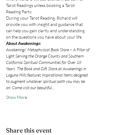
Tarot Readings unless booking a Tarot 
Reading Party.
During your Tarot Reading, Richard will 
provide you with insight and guidance that 
can help you gain clarity and understanding 
on the questions you have about your life.
About Awakenings:
Awakenings’ Metaphysical Book Store -- A Pillar of 
Light Serving the Orange County and Southern 
California Spiritual Communities for Over 18 
Years  The Book and Gift Store at Awakenings in 
Laguna Hills features inspirational items designed 
to augment whatever spiritual path you may be 
on. Come visit our beautiful…
Show More
Share this event