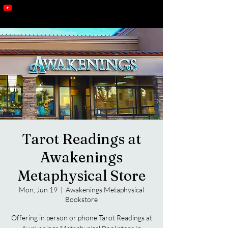
Tarot Readings at
Awakenings
Metaphysical Store
Mon, Jun 19
  |  
Awakenings Metaphysical
Bookstore
Offering in person or phone Tarot Readings at