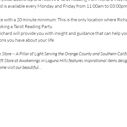
ard is available every Monday and Friday from 11:00am to 03:00pm 
te with a 20 minute minimum. This is the only location where Richar
oking a Tarot Reading Party.
chard will provide you with insight and guidance that can help you
ns you have about your life.
tore -- A Pillar of Light Serving the Orange County and Southern Calif
t Store at Awakenings in Laguna Hills features inspirational items des
ome visit our beautiful…