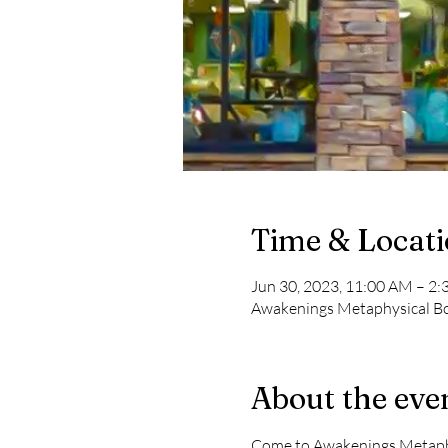
Time & Locat
Jun 30, 2023, 11:00 AM – 2
Awakenings Metaphysical Boo
About the eve
Come to Awakenings Metaphys