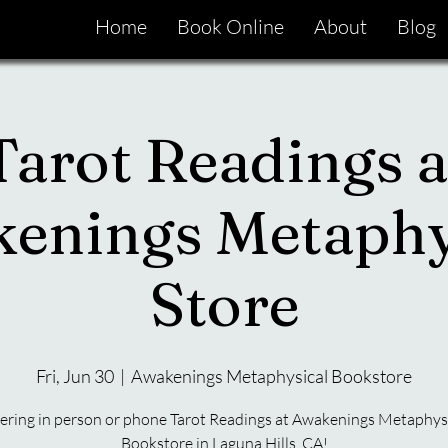
Home
Book Online
About
Blog
Tarot Readings a
enings Metaphy
Store
Fri, Jun 30
  |  
Awakenings Metaphysical Bookstore
ering in person or phone Tarot Readings at Awakenings Metaphys
Bookstore in Laguna Hills, CA!