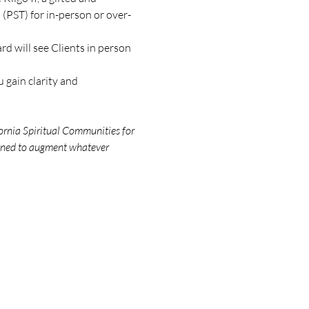
(PST) for in-person or over-
d will see Clients in person 
 gain clarity and 
ornia Spiritual Communities for 
igned to augment whatever 