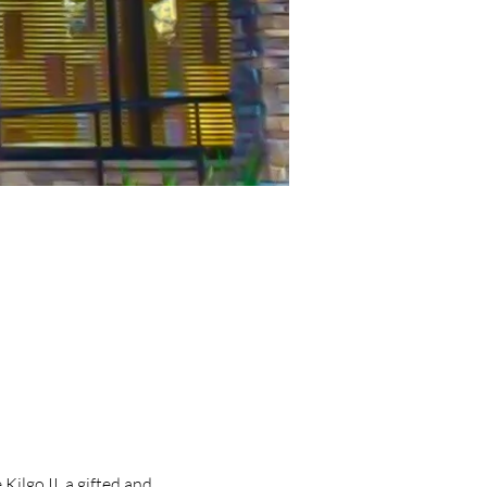
lgo II, a gifted and 