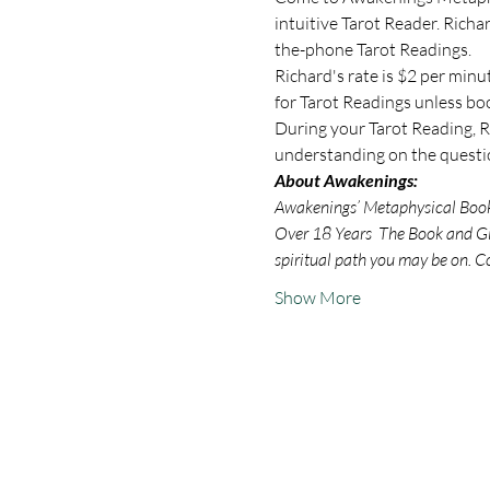
intuitive Tarot Reader. Rich
the-phone Tarot Readings.
Richard's rate is $2 per minu
for Tarot Readings unless bo
During your Tarot Reading, Ri
understanding on the questio
About Awakenings:
Awakenings’ Metaphysical Book S
Over 18 Years  The Book and Gif
spiritual path you may be on. C
Show More