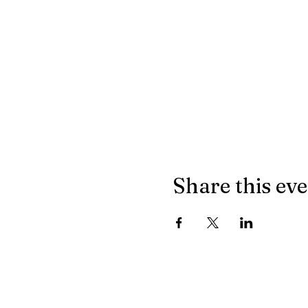
Share this ev