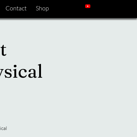
Contact
Shop
t
sical
ical