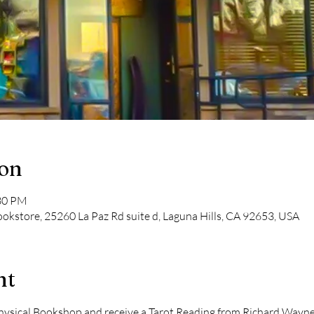
ion
:30 PM
kstore, 25260 La Paz Rd suite d, Laguna Hills, CA 92653, USA
nt
ical Bookshop and receive a Tarot Reading from Richard Wayne Ki