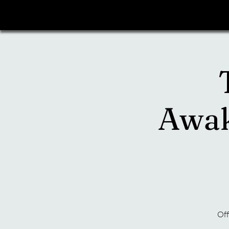
Awak
Off