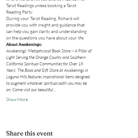
Tarot Readings unless booking a Tarot 
Reading Party.
During your Tarot Reading, Richard will 
provide you with insight and guidance that 
can help you gain clarity and understanding 
on the questions you have about your life.
About Awakenings:
Awakenings’ Metaphysical Book Store -- A Pillar of 
Light Serving the Orange County and Southern 
California Spiritual Communities for Over 18 
Years  The Book and Gift Store at Awakenings in 
Laguna Hills features inspirational items designed 
to augment whatever spiritual path you may be 
on. Come visit our beautiful…
Show More
Share this event