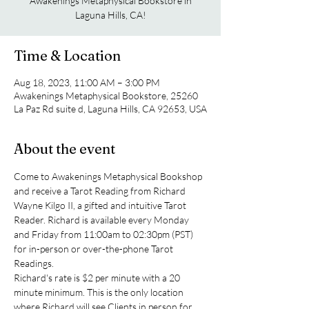
Awakenings Metaphysical Bookstore in
Laguna Hills, CA!
Time & Location
Aug 18, 2023, 11:00 AM – 3:00 PM
Awakenings Metaphysical Bookstore, 25260
La Paz Rd suite d, Laguna Hills, CA 92653, USA
About the event
Come to Awakenings Metaphysical Bookshop 
and receive a Tarot Reading from Richard 
Wayne Kilgo II, a gifted and intuitive Tarot 
Reader. Richard is available every Monday 
and Friday from 11:00am to 02:30pm (PST) 
for in-person or over-the-phone Tarot 
Readings.
Richard's rate is $2 per minute with a 20 
minute minimum. This is the only location 
where Richard will see Clients in person for 