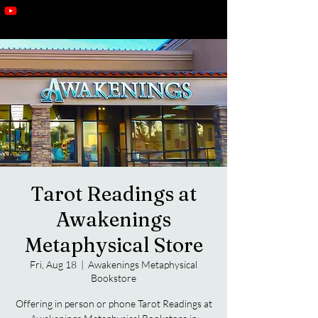
Tarot Readings at
Awakenings
Metaphysical Store
Fri, Aug 18
  |  
Awakenings Metaphysical
Bookstore
Offering in person or phone Tarot Readings at