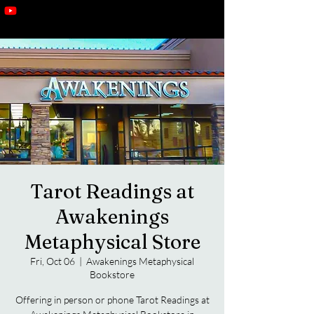
Tarot Readings at
Awakenings
Metaphysical Store
Fri, Oct 06
  |  
Awakenings Metaphysical
Bookstore
Offering in person or phone Tarot Readings at