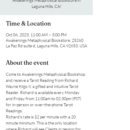
Awakenings Metaphysical Bookstore in
Laguna Hills, CA!
Time & Location
Oct 06, 2023, 11:00 AM – 3:00 PM
Awakenings Metaphysical Bookstore, 25260
La Paz Rd suite d, Laguna Hills, CA 92653, USA
About the event
Come to Awakenings Metaphysical Bookshop 
and receive a Tarot Reading from Richard 
Wayne Kilgo II, a gifted and intuitive Tarot 
Reader. Richard is available every Monday 
and Friday from 11:00am to 02:30pm (PST) 
for in-person or over-the-phone Tarot 
Readings.
Richard's rate is $2 per minute with a 20 
minute minimum. This is the only location 
where Richard will see Clients in person for 