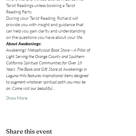
Tarot Readings unless booking a Tarot 
Reading Party.
During your Tarot Reading, Richard will 
provide you with insight and guidance that 
can help you gain clarity and understanding 
on the questions you have about your life.
About Awakenings:
Awakenings’ Metaphysical Book Store -- A Pillar of 
Light Serving the Orange County and Southern 
California Spiritual Communities for Over 18 
Years  The Book and Gift Store at Awakenings in 
Laguna Hills features inspirational items designed 
to augment whatever spiritual path you may be 
on. Come visit our beautiful…
Show More
Share this event