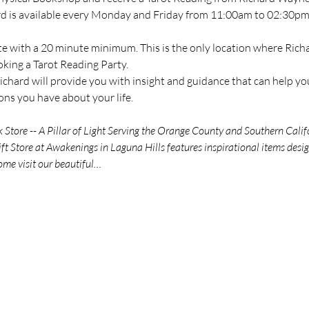
ard is available every Monday and Friday from 11:00am to 02:30pm 
te with a 20 minute minimum. This is the only location where Richar
oking a Tarot Reading Party.
chard will provide you with insight and guidance that can help you
ns you have about your life.
tore -- A Pillar of Light Serving the Orange County and Southern Calif
t Store at Awakenings in Laguna Hills features inspirational items des
ome visit our beautiful…