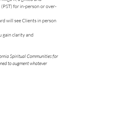
(PST) for in-person or over-
d will see Clients in person 
 gain clarity and 
ornia Spiritual Communities for 
igned to augment whatever 