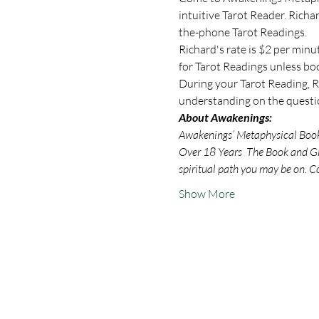
intuitive Tarot Reader. Rich
the-phone Tarot Readings.
Richard's rate is $2 per minu
for Tarot Readings unless bo
During your Tarot Reading, Ri
understanding on the questio
About Awakenings:
Awakenings’ Metaphysical Book S
Over 18 Years  The Book and Gif
spiritual path you may be on. C
Show More