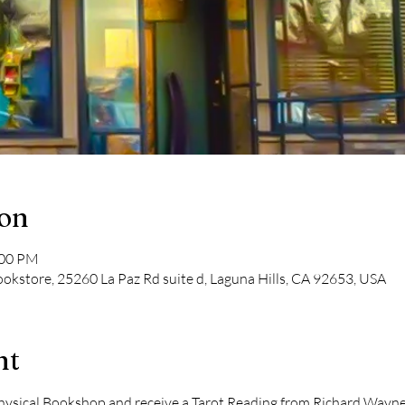
ion
:00 PM
kstore, 25260 La Paz Rd suite d, Laguna Hills, CA 92653, USA
nt
ical Bookshop and receive a Tarot Reading from Richard Wayne Ki