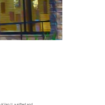
lgo II, a gifted and 