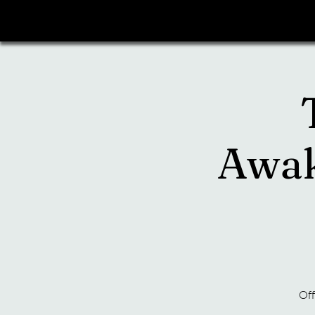
Awak
Off