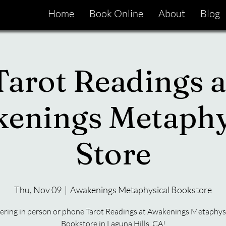
Home
Book Online
About
Blog
Tarot Readings a
enings Metaphy
Store
Thu, Nov 09
  |  
Awakenings Metaphysical Bookstore
ering in person or phone Tarot Readings at Awakenings Metaphys
Bookstore in Laguna Hills, CA!