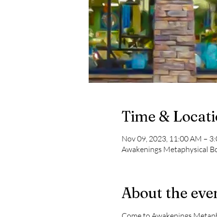
Time & Locat
Nov 09, 2023, 11:00 AM – 3
Awakenings Metaphysical Boo
About the eve
Come to Awakenings Metaphys