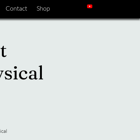
Contact
Shop
t
sical
ical