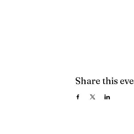
Share this ev