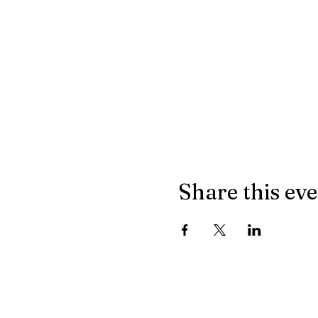
Share this ev