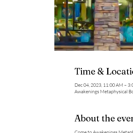
Time & Locat
Dec 04, 2023, 11:00 AM – 3
Awakenings Metaphysical Boo
About the eve
Come to Awakenings Metaphys