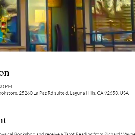
ion
:00 PM
kstore, 25260 La Paz Rd suite d, Laguna Hills, CA 92653, USA
nt
ical Bookshop and receive a Tarot Reading from Richard Wayne Ki