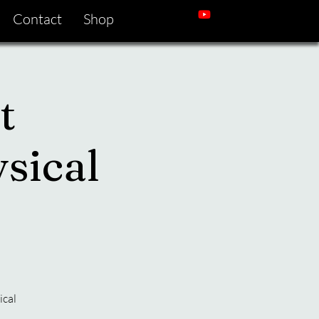
Contact
Shop
t
sical
ical