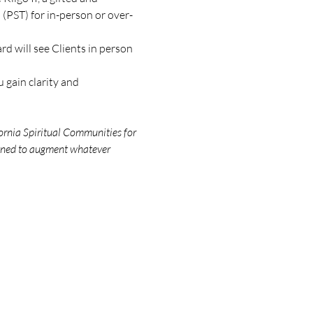
(PST) for in-person or over-
d will see Clients in person 
 gain clarity and 
ornia Spiritual Communities for 
igned to augment whatever 