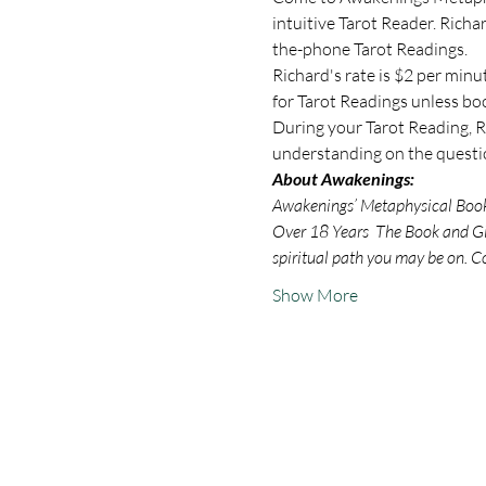
intuitive Tarot Reader. Rich
the-phone Tarot Readings.
Richard's rate is $2 per minu
for Tarot Readings unless bo
During your Tarot Reading, Ri
understanding on the questio
About Awakenings:
Awakenings’ Metaphysical Book S
Over 18 Years  The Book and Gif
spiritual path you may be on. C
Show More