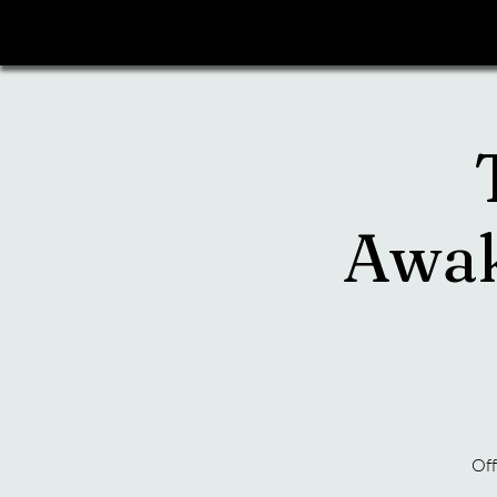
Awak
Off