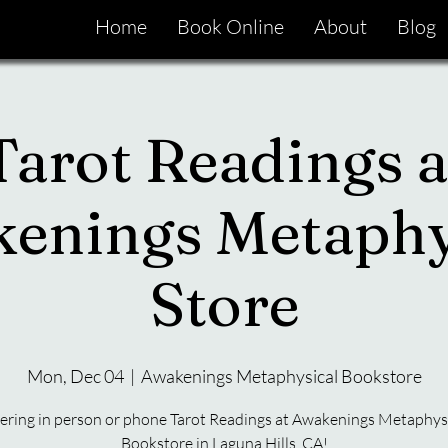
Home
Book Online
About
Blog
Tarot Readings a
enings Metaphy
Store
Mon, Dec 04
  |  
Awakenings Metaphysical Bookstore
ering in person or phone Tarot Readings at Awakenings Metaphys
Bookstore in Laguna Hills, CA!