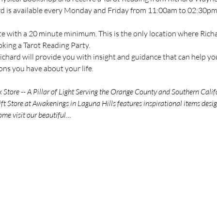
ard is available every Monday and Friday from 11:00am to 02:30pm 
te with a 20 minute minimum. This is the only location where Richar
oking a Tarot Reading Party.
chard will provide you with insight and guidance that can help you
ns you have about your life.
tore -- A Pillar of Light Serving the Orange County and Southern Calif
t Store at Awakenings in Laguna Hills features inspirational items des
ome visit our beautiful…