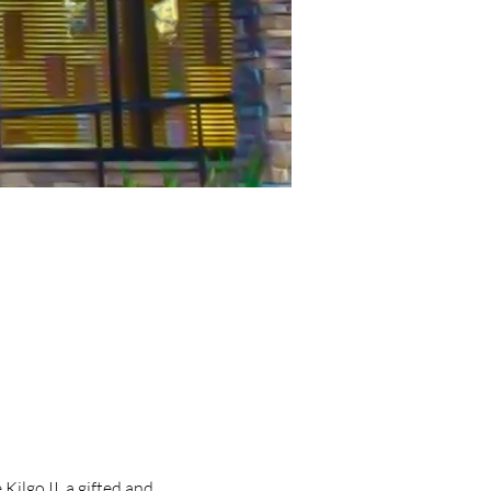
lgo II, a gifted and 