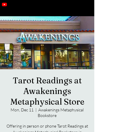
Tarot Readings at
Awakenings
Metaphysical Store
Mon, Dec 11
  |  
Awakenings Metaphysical
Bookstore
Offering in person or phone Tarot Readings at