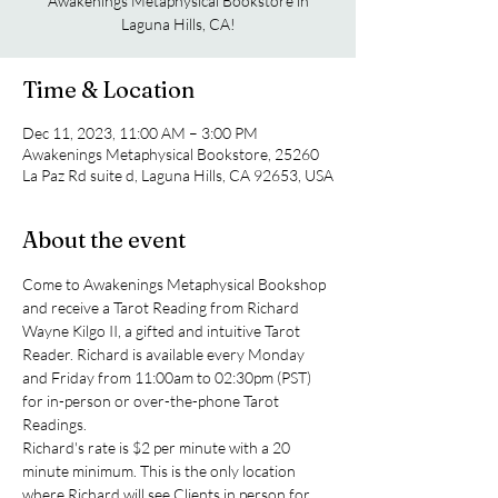
Awakenings Metaphysical Bookstore in
Laguna Hills, CA!
Time & Location
Dec 11, 2023, 11:00 AM – 3:00 PM
Awakenings Metaphysical Bookstore, 25260
La Paz Rd suite d, Laguna Hills, CA 92653, USA
About the event
Come to Awakenings Metaphysical Bookshop 
and receive a Tarot Reading from Richard 
Wayne Kilgo II, a gifted and intuitive Tarot 
Reader. Richard is available every Monday 
and Friday from 11:00am to 02:30pm (PST) 
for in-person or over-the-phone Tarot 
Readings.
Richard's rate is $2 per minute with a 20 
minute minimum. This is the only location 
where Richard will see Clients in person for 