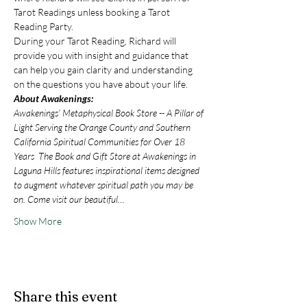
Tarot Readings unless booking a Tarot 
Reading Party.
During your Tarot Reading, Richard will 
provide you with insight and guidance that 
can help you gain clarity and understanding 
on the questions you have about your life.
About Awakenings:
Awakenings’ Metaphysical Book Store -- A Pillar of 
Light Serving the Orange County and Southern 
California Spiritual Communities for Over 18 
Years  The Book and Gift Store at Awakenings in 
Laguna Hills features inspirational items designed 
to augment whatever spiritual path you may be 
on. Come visit our beautiful…
Show More
Share this event