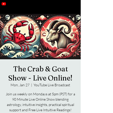
The Crab & Goat
Show - Live Online!
Mon, Jan 27
  |  
YouTube Live Broadcast
Join us weekly on Mondays at 5pm (PST) for a
90 Minute Live Online Show blending
astrology, intuitive insights, practical spiritual
support and Free Live Intuitive Readings!