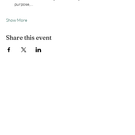
purpose,…
Show More
Share this event