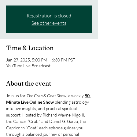
Registration is closed
See other events
Time & Location
Jan 27, 2025, 5:00 PM – 6:30 PM PST
YouTube Live Broadcast
About the event
Join us for 
The Crab & Goat Show
, a weekly 
90 
Minute Live Online Show 
blending astrology, 
intuitive insights, and practical spiritual 
support. Hosted by Richard Wayne Kilgo II, 
the Cancer “Crab,” and Daniel G. Garza, the 
Capricorn “Goat,” each episode guides you 
through a balanced journey of personal 