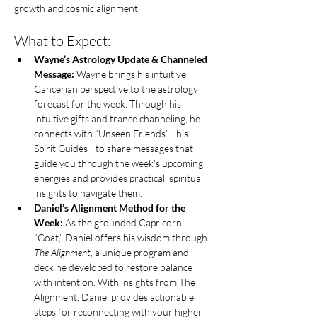
growth and cosmic alignment. 
What to Expect:
Wayne’s Astrology Update & Channeled 
Message:
 Wayne brings his intuitive 
Cancerian perspective to the astrology 
forecast for the week. Through his 
intuitive gifts and trance channeling, he 
connects with “Unseen Friends”—his 
Spirit Guides—to share messages that 
guide you through the week's upcoming 
energies and provides practical, spiritual 
insights to navigate them.
Daniel’s Alignment Method for the 
Week:
 As the grounded Capricorn 
“Goat,” Daniel offers his wisdom through 
The Alignment
, a unique program and 
deck he developed to restore balance 
with intention. With insights from The 
Alignment, Daniel provides actionable 
steps for reconnecting with your higher 