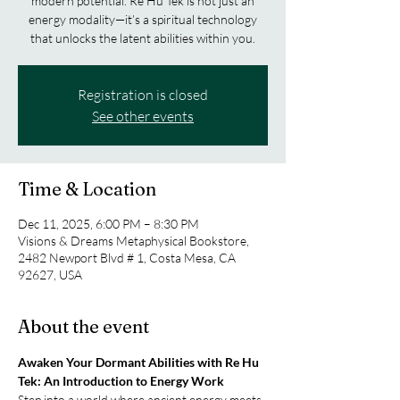
modern potential. Re Hu Tek is not just an
energy modality—it’s a spiritual technology
that unlocks the latent abilities within you.
Registration is closed
See other events
Time & Location
Dec 11, 2025, 6:00 PM – 8:30 PM
Visions & Dreams Metaphysical Bookstore,
2482 Newport Blvd # 1, Costa Mesa, CA
92627, USA
About the event
Awaken Your Dormant Abilities with Re Hu 
Tek: An Introduction to Energy Work
Step into a world where ancient energy meets 