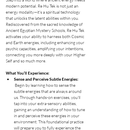
modern potential. Re Hu Tek is not just an 
energy modality—it’s a spiritual technology 
that unlocks the latent abilities within you. 
Rediscovered from the sacred knowledge of 
Ancient Egyptian Mystery Schools, Re Hu Tek 
activates your ability to harness both Cosmic 
and Earth energies, including enhancing your 
psychic capacities, amplifying your intentions, 
connecting you more deeply with your Higher 
Self and so much more.
What You’ll Experience:
Sense and Perceive Subtle Energies:
 Begin by learning how to sense the 
subtle energies that are always around 
us. Through hands-on exercises, you'll 
tap into your extra-sensory abilities, 
gaining an understanding of how to tune 
in and perceive these energies in your 
environment. This foundational practice 
will prepare you to fully experience the 