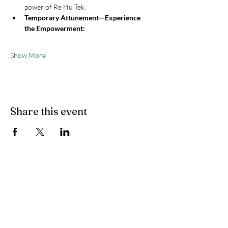
power of Re Hu Tek.
Temporary Attunement—Experience 
the Empowerment:
Show More
Share this event