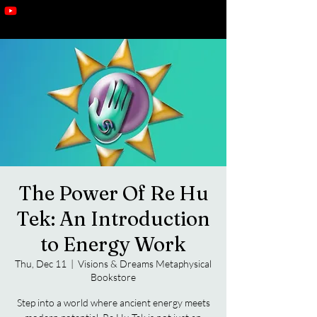
The Power Of Re Hu
Tek: An Introduction
to Energy Work
Thu, Dec 11
  |  
Visions & Dreams Metaphysical
Bookstore
Step into a world where ancient energy meets