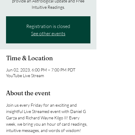
provide an Astrological update and Free
Intuitive Readings.
Registration is closed
See other events
Time & Location
Jun 02, 2023, 6:00 PM – 7:00 PM PDT
YouTube Live Stream
About the event
Join us every Friday for an exciting and 
insightful Live Streamed event with Daniel G 
Garza and Richard Wayne Kilgo II! Every 
week, we bring you an hour of card readings, 
intuitive messages, and words of wisdom!