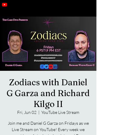
Zodiacs with Daniel
G Garza and Richard
Kilgo II
Fri, Jun 02
  |  
YouTube Live Stream
Join me and Daniel G Garza on Fridays as we
Live Stream on YouTube! Every week we