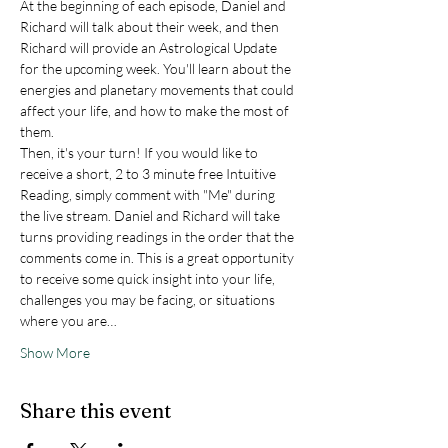
At the beginning of each episode, Daniel and 
Richard will talk about their week, and then 
Richard will provide an Astrological Update 
for the upcoming week. You'll learn about the 
energies and planetary movements that could 
affect your life, and how to make the most of 
them.
Then, it's your turn! If you would like to 
receive a short, 2 to 3 minute free Intuitive 
Reading, simply comment with "Me" during 
the live stream. Daniel and Richard will take 
turns providing readings in the order that the 
comments come in. This is a great opportunity 
to receive some quick insight into your life, 
challenges you may be facing, or situations 
where you are…
Show More
Share this event