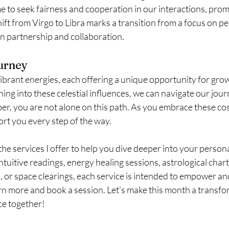
time to seek fairness and cooperation in our interactions, pro
ft from Virgo to Libra marks a transition from a focus on pe
 partnership and collaboration.
urney
ibrant energies, each offering a unique opportunity for gro
ing into these celestial influences, we can navigate our jour
, you are not alone on this path. As you embrace these cos
ort you every step of the way.
 the services I offer to help you dive deeper into your persona
ntuitive readings, energy healing sessions, astrological chart
 or space clearings, each service is intended to empower and 
arn more and book a session. Let's make this month a transfo
ce together!