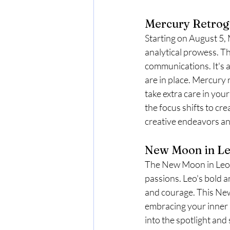
Mercury Retrogr
Starting on August 5, 
analytical prowess. Th
communications. It's a 
are in place. Mercury
take extra care in yo
the focus shifts to cre
creative endeavors an
New Moon in Leo
The New Moon in Leo on
passions. Leo's bold 
and courage. This New 
embracing your inner le
into the spotlight and