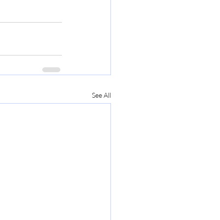
See All