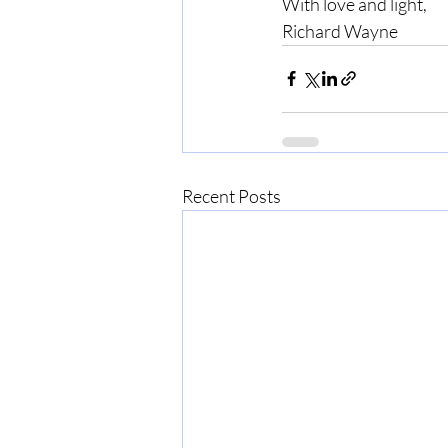
With love and light,
Richard Wayne
Recent Posts