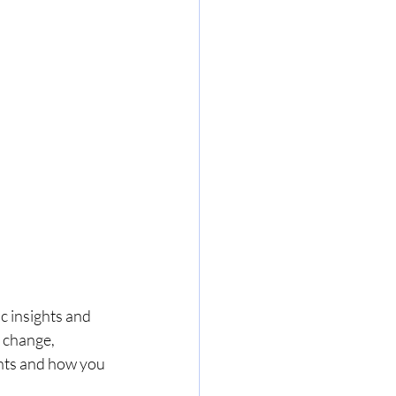
c insights and 
 change, 
ghts and how you 