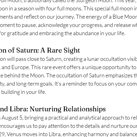
on in a season with four full moons. This special full moon in
ments and reflect on our journey. The energy of a Blue Moon 
moment to pause, acknowledge your progress, and release wh
e for gratitude and embracing the abundance in your life.
on of Saturn: A Rare Sight
will pass close to Saturn, creating a lunar occultation visibl
, and Europe. This rare event offers a unique opportunity to
e behind the Moon. The occultation of Saturn emphasizes t
lity, and long-term goals. It’s a reminder to focus on your c
building in your life.
and Libra: Nurturing Relationships
August 5, bringing a practical and analytical approach to re
 encourages us to pay attention to the details and nurture ou
29, Venus moves into Libra, enhancing harmony and balance 