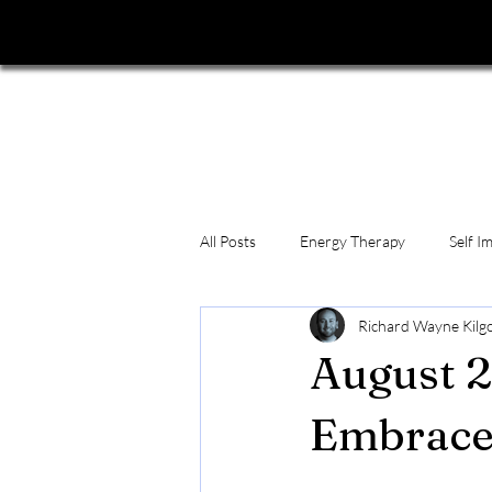
All Posts
Energy Therapy
Self I
Richard Wayne Kilgo
August 2
Embrace