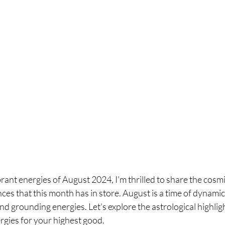
brant energies of August 2024, I'm thrilled to share the cosmi
ces that this month has in store. August is a time of dynamic
nd grounding energies. Let's explore the astrological highli
rgies for your highest good.