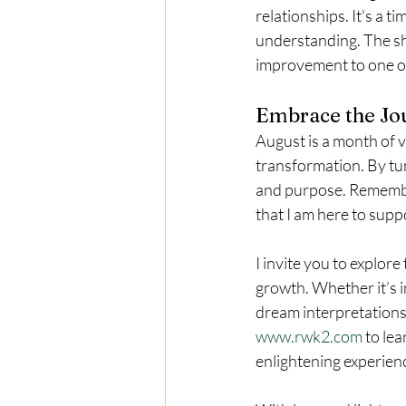
relationships. It's a 
understanding. The shi
improvement to one on
Embrace the Jo
August is a month of v
transformation. By tun
and purpose. Remember
that I am here to supp
I invite you to explore
growth. Whether it’s i
dream interpretations,
www.rwk2.com
 to le
enlightening experien