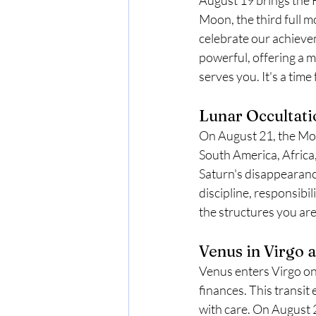
Moon, the third full mo
celebrate our achieve
powerful, offering a 
serves you. It's a tim
Lunar Occultati
On August 21, the Moon 
South America, Africa
Saturn's disappearanc
discipline, responsibi
the structures you are 
Venus in Virgo 
Venus enters Virgo on 
finances. This transit
with care. On August 