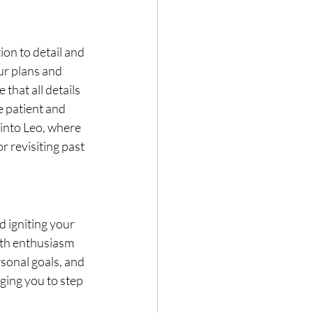
on to detail and 
ur plans and 
that all details 
 patient and 
into Leo, where 
r revisiting past 
 igniting your 
ith enthusiasm 
sonal goals, and 
rging you to step 