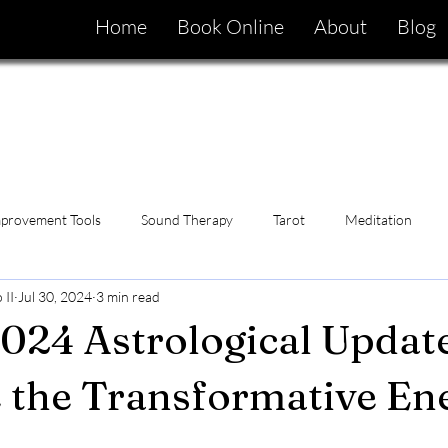
Home
Book Online
About
Blog
mprovement Tools
Sound Therapy
Tarot
Meditation
 II
Jul 30, 2024
3 min read
024 Astrological Update
 the Transformative En