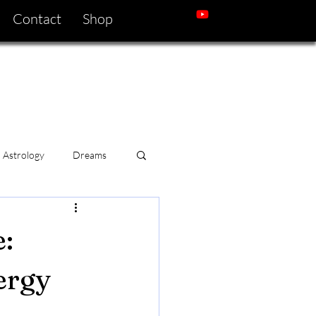
Contact
Shop
Astrology
Dreams
:
ergy