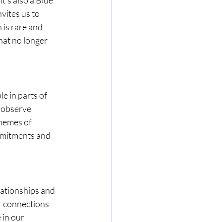
vites us to 
is rare and 
at no longer 
e in parts of 
 observe 
hemes of 
ommitments and 
lationships and 
r connections 
in our 