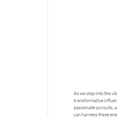
As we step into the vi
transformative influen
passionate pursuits, a
can harness these ene