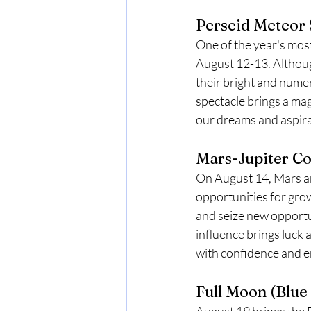
Perseid Meteor 
One of the year's mos
August 12-13. Although
their bright and numer
spectacle brings a mag
our dreams and aspira
Mars-Jupiter Co
On August 14, Mars and
opportunities for grow
and seize new opportun
influence brings luck 
with confidence and 
Full Moon (Blue
August 19 brings the F