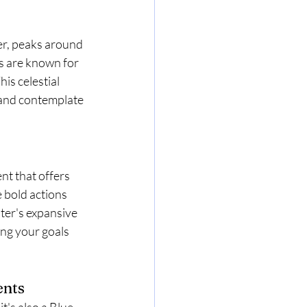
er, peaks around 
s are known for 
is celestial 
 and contemplate 
nt that offers 
 bold actions 
ter's expansive 
ing your goals 
ents
t's also a Blue 