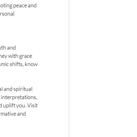
moting peace and 
rsonal 
wth and 
ney with grace 
mic shifts, know 
l and spiritual 
 interpretations, 
uplift you. Visit 
rmative and 