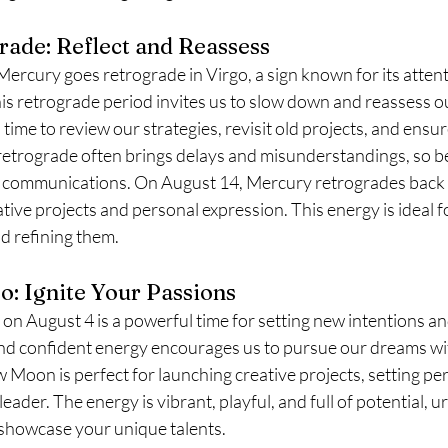
ade: Reflect and Reassess
Mercury goes retrograde in Virgo, a sign known for its attenti
is retrograde period invites us to slow down and reassess o
time to review our strategies, revisit old projects, and ensure 
 retrograde often brings delays and misunderstandings, so be
ur communications. On August 14, Mercury retrogrades back 
ative projects and personal expression. This energy is ideal fo
d refining them.
: Ignite Your Passions
 August 4 is a powerful time for setting new intentions and
and confident energy encourages us to pursue our dreams w
Moon is perfect for launching creative projects, setting per
ader. The energy is vibrant, playful, and full of potential, u
 showcase your unique talents.