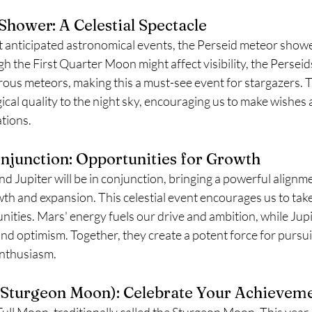
Shower: A Celestial Spectacle
t anticipated astronomical events, the Perseid meteor show
 the First Quarter Moon might affect visibility, the Perseid
ous meteors, making this a must-see event for stargazers. Th
ical quality to the night sky, encouraging us to make wishes
tions.
njunction: Opportunities for Growth
 Jupiter will be in conjunction, bringing a powerful alignme
th and expansion. This celestial event encourages us to take
ities. Mars' energy fuels our drive and ambition, while Jupi
and optimism. Together, they create a potent force for pursu
enthusiasm.
 Sturgeon Moon): Celebrate Your Achievem
ull Moon, traditionally called the Sturgeon Moon. This year, i