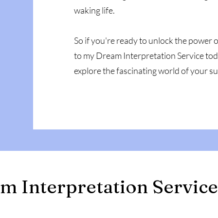
waking life.
So if you're ready to unlock the power
to my Dream Interpretation Service tod
explore the fascinating world of your 
m Interpretation Service