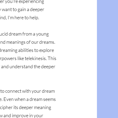
er you're experiencing
y want to gain a deeper
d, I'm here to help.
lucid dream from a young
 and meanings of our dreams.
dreaming abilities to explore
powers like telekinesis. This
y and understand the deeper
es to connect with your dream
nce. Even when a dream seems
decipher its deeper meaning
ow and improve in your