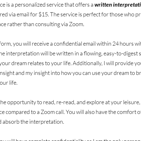
e is a personalized service that offers a
written interpretat
d via email for $15. The service is perfect for those who pr
ace rather than consulting via Zoom.
 form, you will receive a confidential email within 24 hours w
e interpretation will be written in a flowing, easy-to-digest 
your dream relates to your life. Additionally, I will provide y
insight and my insight into how you can use your dream to b
ur life.
the opportunity to read, re-read, and explore at your leisure,
e compared to a Zoom call. You will also have the comfort o
d absorb the interpretation.