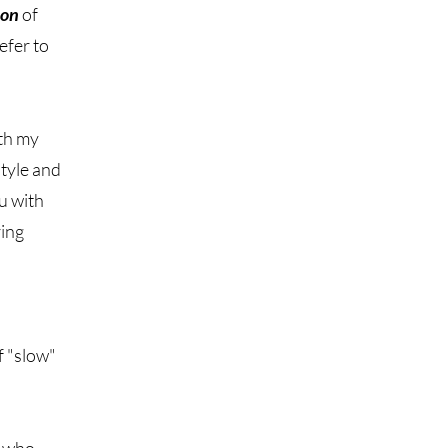
ion
of
efer to
ith my
style and
ou with
ring
f "slow"