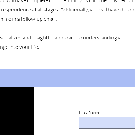
ou will have complete confidentiality as I am the only perso
espondence at all stages. Additionally, you will have the o
th me in a follow-up email.
personalized and insightful approach to understanding your 
nge into your life.
First Name