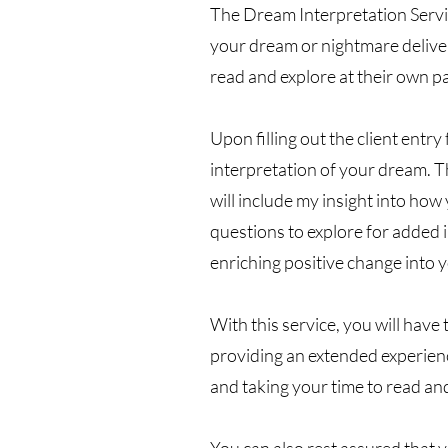
The Dream Interpretation Servic
your dream or nightmare delivere
read and explore at their own p
Upon filling out the client entry
interpretation of your dream. Th
will include my insight into how 
questions to explore for added 
enriching positive change into yo
With this service, you will have 
providing an extended experienc
and taking your time to read an