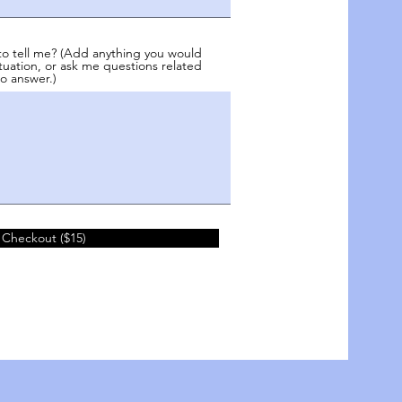
to tell me? (Add anything you would
tuation, or ask me questions related
o answer.)
 Checkout ($15)