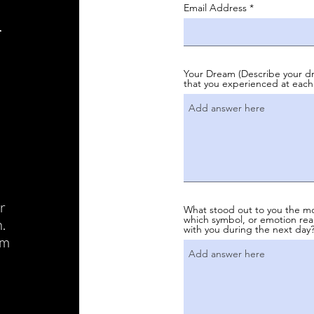
i
Email Address
Your Dream (Describe your dr
that you experienced at each
r
What stood out to you the mo
which symbol, or emotion real
.
with you during the next day?
am