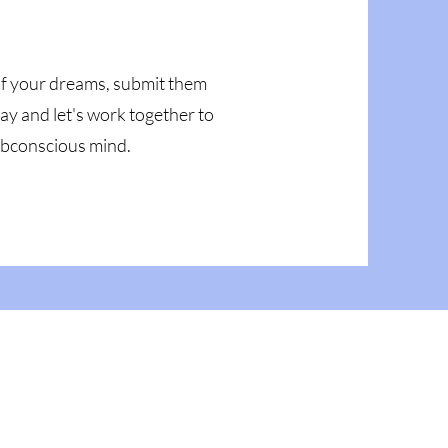
 of your dreams, submit them
ay and let's work together to
subconscious mind.