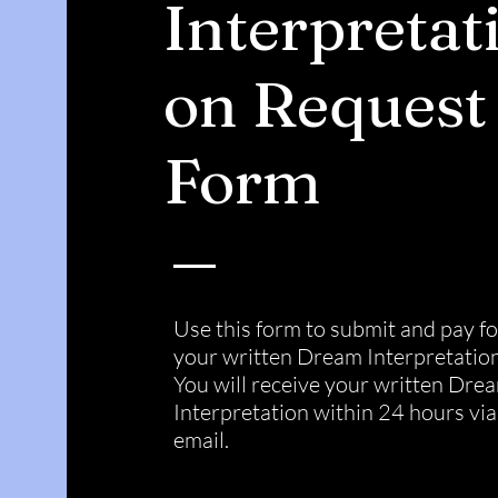
Interpretat
on Request
Form
Use this form to submit and pay fo
your written Dream Interpretation
You will receive your written Dre
Interpretation within 24 hours via
email.