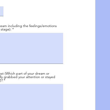
eam including the feelings/emotions
 stage):
st (Which part of your dream or
ly grabbed your attention or stayed
)?