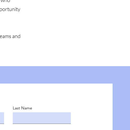
n who
pportunity
dreams and
Last Name