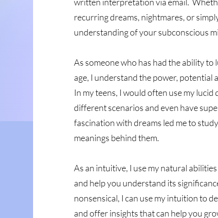
written interpretation via email. Wheth
recurring dreams, nightmares, or simpl
understanding of your subconscious min
As someone who has had the ability to 
age, I understand the power, potential
In my teens, I would often use my lucid 
different scenarios and even have super
fascination with dreams led me to stud
meanings behind them.
As an intuitive, I use my natural abiliti
and help you understand its significa
nonsensical, I can use my intuition to 
and offer insights that can help you gr