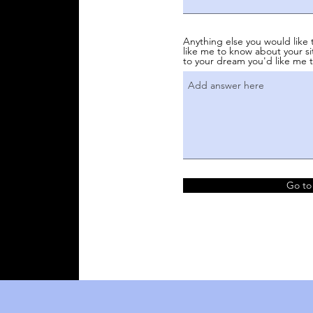
Anything else you would like 
like me to know about your si
to your dream you'd like me t
Go to