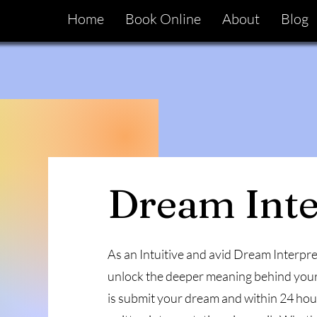
Home
Book Online
About
Blog
Dream Inte
As an Intuitive and avid Dream Interpret
unlock the deeper meaning behind your
is submit your dream and within 24 hours