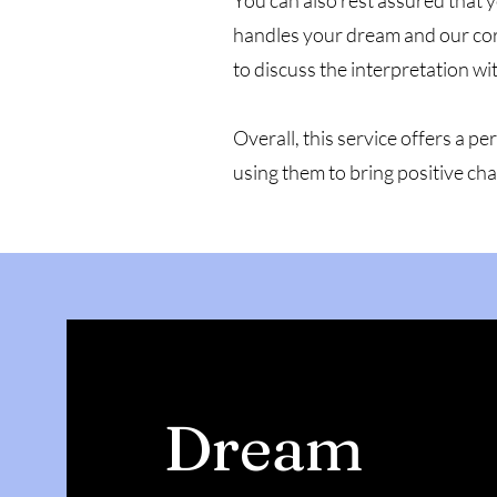
You can also rest assured that y
handles your dream and our corr
to discuss the interpretation wi
Overall, this service offers a 
using them to bring positive cha
Dream