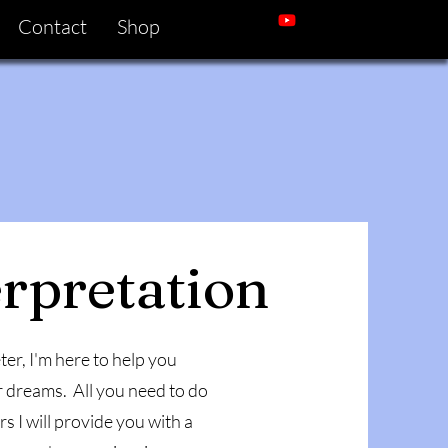
Contact
Shop
rpretation
er, I'm here to help you
 dreams. All you need to do
 I will provide you with a