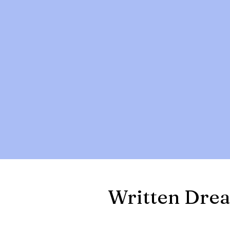
Written Drea