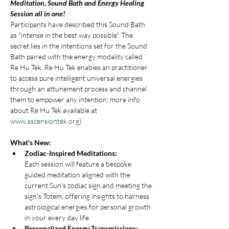
Meditation, Sound Bath and Energy Healing 
Session all in one!
Participants have described this Sound Bath 
as "intense in the best way possible". The 
secret lies in the intentions set for the Sound 
Bath paired with the energy modality called 
Re Hu Tek. Re Hu Tek enables an practitioner 
to access pure intelligent universal energies 
through an attunement process and channel 
them to empower any intention; more info 
about Re Hu Tek available at 
www.ascensiontek.org
).
What's New:
Zodiac-Inspired Meditations: 
Each session will feature a bespoke 
guided meditation aligned with the 
current Sun's zodiac sign and meeting the 
sign's Totem, offering insights to harness 
astrological energies for personal growth 
in your every day life.
Personalized Energy Transmissions: