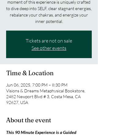
moment of this experience is uniquely crafted
to dive deep into SELF, clear stagnant energies,
rebalance your chakras, and energize your
inner potential.
Tickets are not on sale
See other events
Time & Location
Jun 06, 2025, 7:00 PM – 8:30 PM
Visions & Dreams Metaphysical Bookstore,
2482 Newport Blvd # 3, Costa Mesa, CA
92627, USA
About the event
This 90 Minute Experience is a Guided 