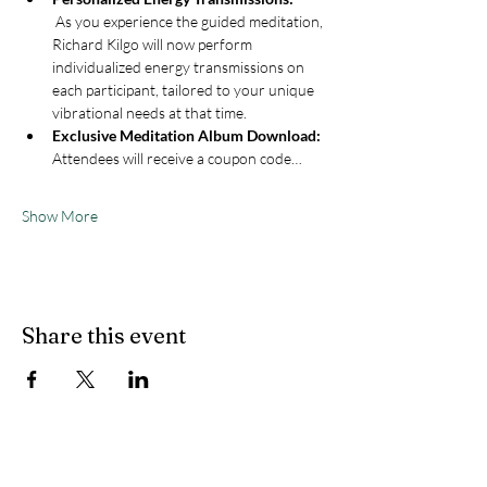
 As you experience the guided meditation, 
Richard Kilgo will now perform 
individualized energy transmissions on 
each participant, tailored to your unique 
vibrational needs at that time.
Exclusive Meditation Album Download: 
Attendees will receive a coupon code…
Show More
Share this event