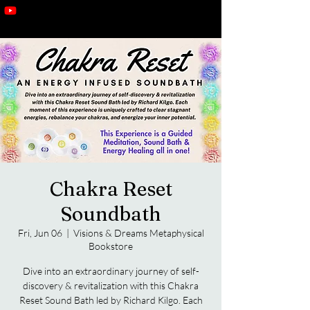
Chakra Reset
Soundbath
Fri, Jun 06
  |  
Visions & Dreams Metaphysical
Bookstore
Dive into an extraordinary journey of self-
discovery & revitalization with this Chakra
Reset Sound Bath led by Richard Kilgo. Each