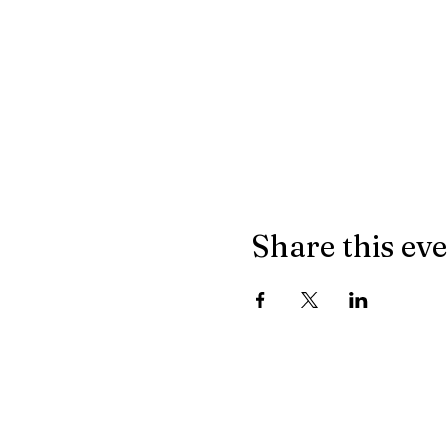
Share this ev