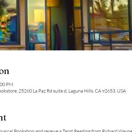
ion
:00 PM
kstore, 25260 La Paz Rd suite d, Laguna Hills, CA 92653, USA
nt
ical Bookshop and receive a Tarot Reading from Richard Wayne Ki