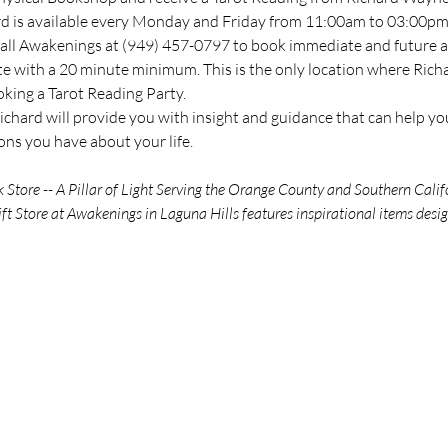
ard is available every Monday and Friday from 11:00am to 03:00pm 
all Awakenings at (949) 457-0797 to book immediate and future ava
te with a 20 minute minimum. This is the only location where Richar
oking a Tarot Reading Party.
chard will provide you with insight and guidance that can help you
ns you have about your life.
tore -- A Pillar of Light Serving the Orange County and Southern Calif
ft Store at Awakenings in Laguna Hills features inspirational items des