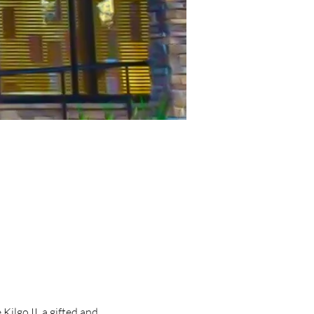
lgo II, a gifted and 