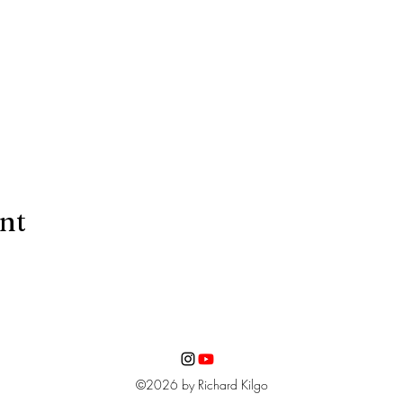
ent
©2026 by Richard Kilgo