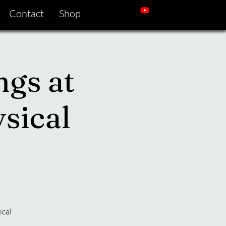
Contact
Shop
ngs at
sical
ical