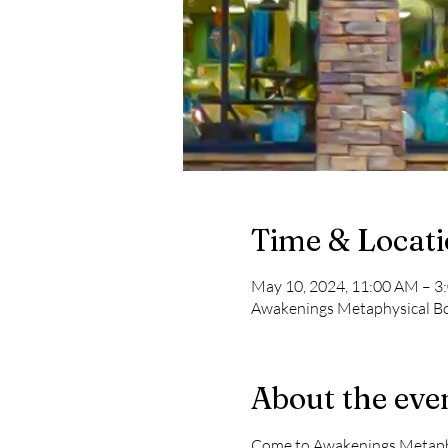
Time & Locat
May 10, 2024, 11:00 AM – 3
Awakenings Metaphysical Boo
About the eve
Come to Awakenings Metaphys