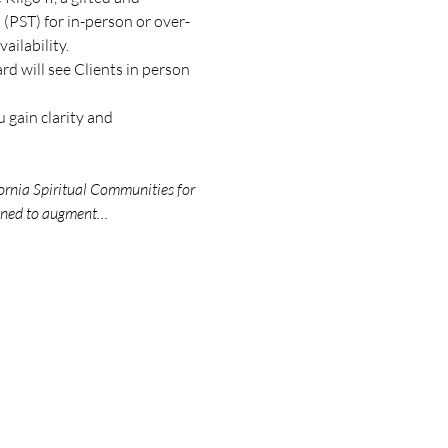
(PST) for in-person or over-
ilability.
d will see Clients in person 
 gain clarity and 
ornia Spiritual Communities for 
igned to augment…