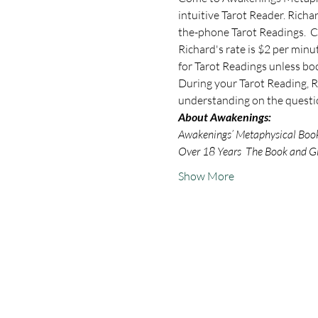
intuitive Tarot Reader. Rich
the-phone Tarot Readings.  C
Richard's rate is $2 per minu
for Tarot Readings unless bo
During your Tarot Reading, Ri
understanding on the questio
About Awakenings:
Awakenings’ Metaphysical Book S
Over 18 Years  The Book and Gi
Show More