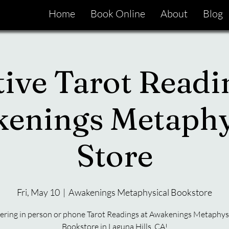
Home
Book Online
About
Blog
tive Tarot Readi
enings Metaphy
Store
Fri, May 10
  |  
Awakenings Metaphysical Bookstore
ering in person or phone Tarot Readings at Awakenings Metaphys
Bookstore in Laguna Hills, CA!