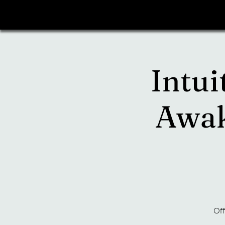
Intui
Awak
Off