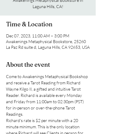
Awakenings Metaphysical Bookstore in
Laguna Hills, CA!
Time & Location
Dec 07, 2023, 11:00 AM – 3:00 PM
Awakenings Metaphysical Bookstore, 25260
La Paz Rd suite d, Laguna Hills, CA 92653, USA
About the event
Come to Awakenings Metaphysical Bookshop 
and receive a Tarot Reading from Richard 
Wayne Kilgo II, a gifted and intuitive Tarot 
Reader. Richard is available every Monday 
and Friday from 11:00am to 02:30pm (PST) 
for in-person or over-the-phone Tarot 
Readings.
Richard's rate is $2 per minute with a 20 
minute minimum. This is the only location 
where Richard will see Clients in person for 