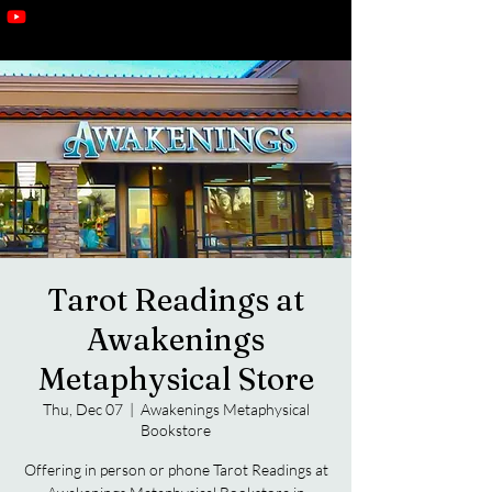
Tarot Readings at
Awakenings
Metaphysical Store
Thu, Dec 07
  |  
Awakenings Metaphysical
Bookstore
Offering in person or phone Tarot Readings at