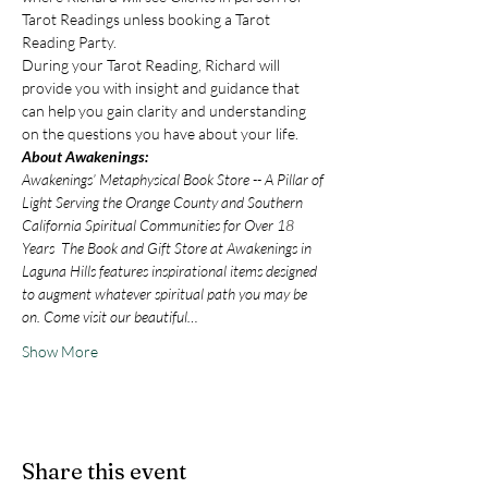
Tarot Readings unless booking a Tarot 
Reading Party.
During your Tarot Reading, Richard will 
provide you with insight and guidance that 
can help you gain clarity and understanding 
on the questions you have about your life.
About Awakenings:
Awakenings’ Metaphysical Book Store -- A Pillar of 
Light Serving the Orange County and Southern 
California Spiritual Communities for Over 18 
Years  The Book and Gift Store at Awakenings in 
Laguna Hills features inspirational items designed 
to augment whatever spiritual path you may be 
on. Come visit our beautiful…
Show More
Share this event