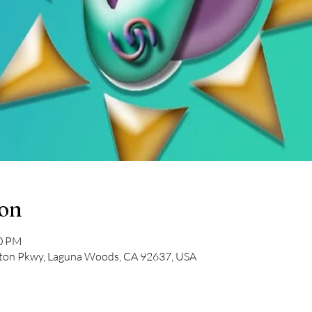
ion
00 PM
on Pkwy, Laguna Woods, CA 92637, USA