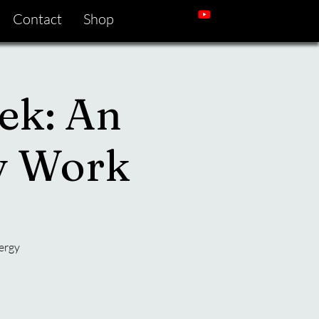
Contact
Shop
ek: An
gy Work
ergy