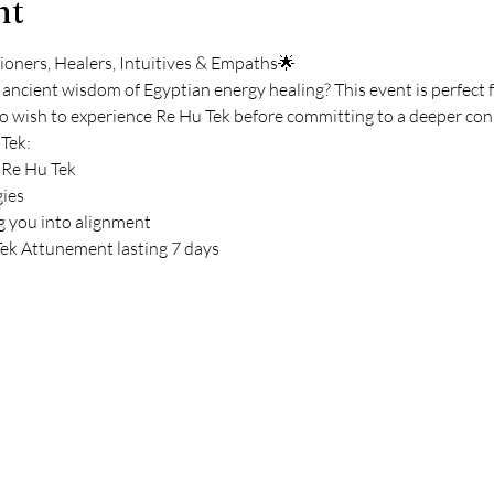
nt
oners, Healers, Intuitives & Empaths🌟
 ancient wisdom of Egyptian energy healing? This event is perfect 
o wish to experience Re Hu Tek before committing to a deeper conn
 Tek:
 Re Hu Tek
gies
 you into alignment
ek Attunement lasting 7 days