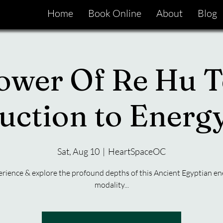
Home
Book Online
About
Blog
ower Of Re Hu T
uction to Ener
Sat, Aug 10
  |  
HeartSpaceOC
rience & explore the profound depths of this Ancient Egyptian en
modality...