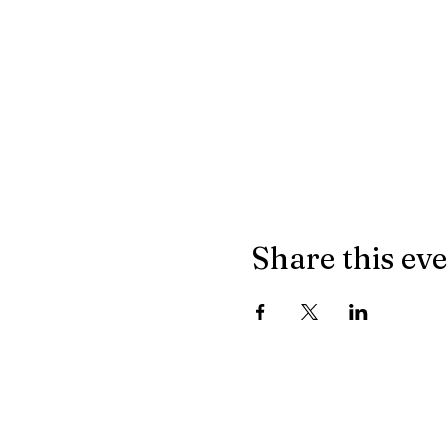
Share this ev