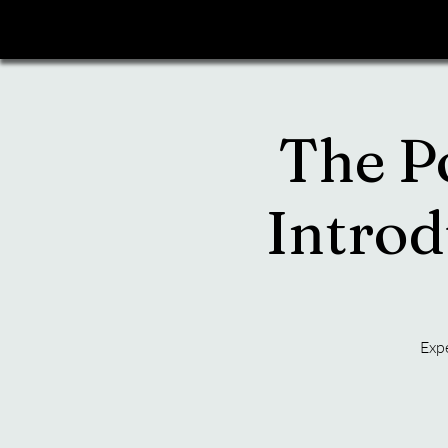
The P
Introd
Expe