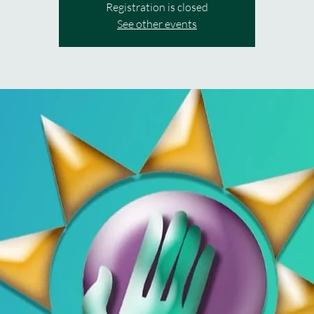
Registration is closed
See other events