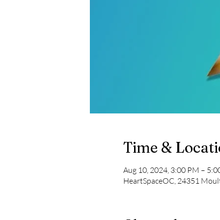
Time & Locat
Aug 10, 2024, 3:00 PM – 5:
HeartSpaceOC, 24351 Moult