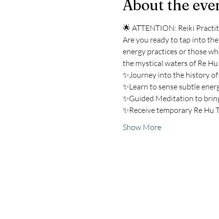
About the eve
🌟 ATTENTION: Reiki Practiti
Are you ready to tap into the
energy practices or those wh
the mystical waters of Re Hu
✨Journey into the history of
✨Learn to sense subtle ener
✨Guided Meditation to bring
✨Receive temporary Re Hu T
Show More