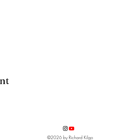
ent
©2026 by Richard Kilgo