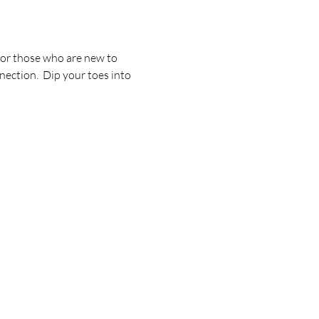
for those who are new to 
ection.  Dip your toes into 