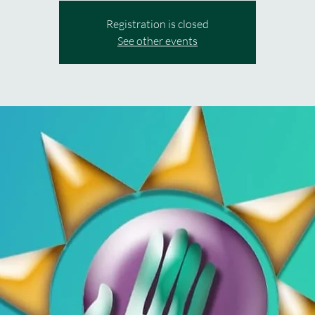
Registration is closed
See other events