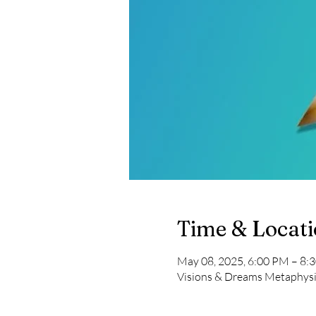
Time & Locat
May 08, 2025, 6:00 PM – 8:
Visions & Dreams Metaphysi