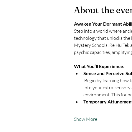
About the eve
Awaken Your Dormant Abilit
Step into a world where ancie
technology that unlocks the 
Mystery Schools, Re Hu Tek a
psychic capacities, amplifyi
What You’ll Experience:
Sense and Perceive Sub
 Begin by learning how t
into your extra-sensory 
environment. This founda
Temporary Attunemen
Show More