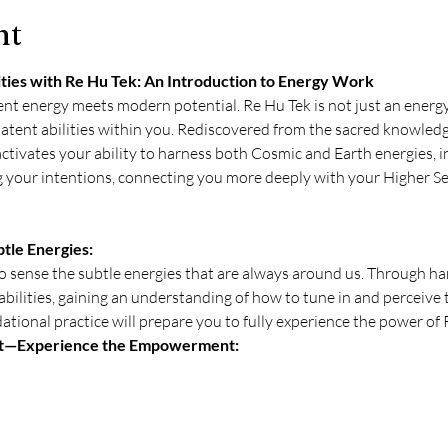
nt
ies with Re Hu Tek: An Introduction to Energy Work
nt energy meets modern potential. Re Hu Tek is not just an energy 
latent abilities within you. Rediscovered from the sacred knowledg
ctivates your ability to harness both Cosmic and Earth energies, 
ng your intentions, connecting you more deeply with your Higher S
tle Energies:
o sense the subtle energies that are always around us. Through han
abilities, gaining an understanding of how to tune in and perceive 
tional practice will prepare you to fully experience the power of 
t—Experience the Empowerment: