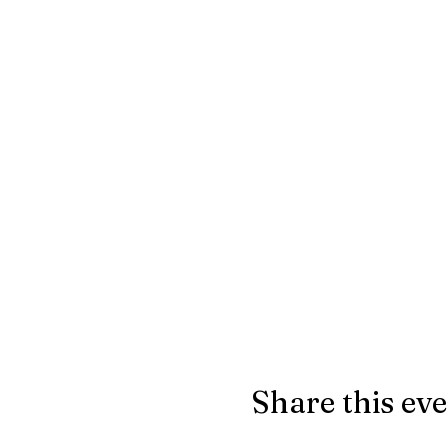
Share this ev