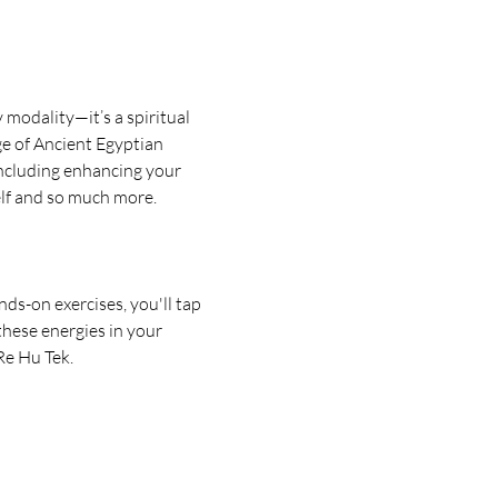
modality—it’s a spiritual 
e of Ancient Egyptian 
including enhancing your 
elf and so much more.
ds-on exercises, you'll tap 
these energies in your 
Re Hu Tek.