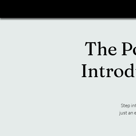
The P
Introd
Step in
just an 