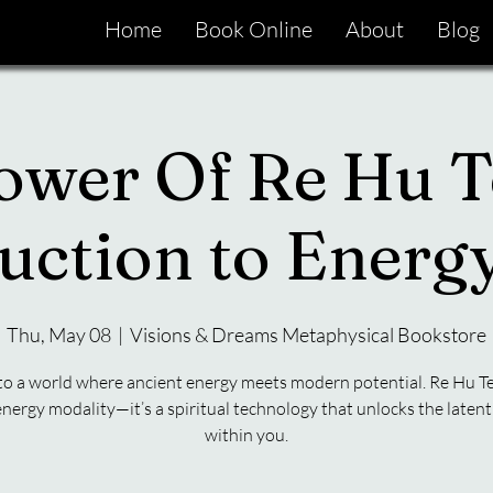
Home
Book Online
About
Blog
ower Of Re Hu T
uction to Ener
Thu, May 08
  |  
Visions & Dreams Metaphysical Bookstore
to a world where ancient energy meets modern potential. Re Hu Te
energy modality—it’s a spiritual technology that unlocks the latent 
within you.