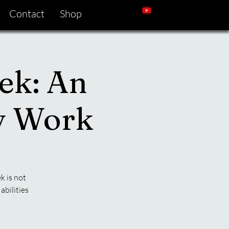
Contact
Shop
ek: An
gy Work
k is not
abilities