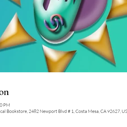
ion
30 PM
cal Bookstore, 2482 Newport Blvd # 1, Costa Mesa, CA 92627, U